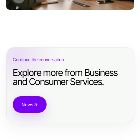
Continue the conversation
Explore more from Business
and Consumer Services.
News