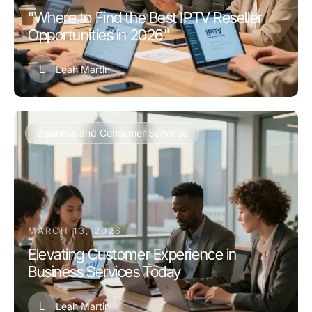
"Where to Find the Best IPTV Reseller
Opportunities in 2026"
L
Leah Martin
Business and Consumer Services
MARCH 13, 2026
Elevating Customer Experience in
Business Services Today
L
Leah Martin