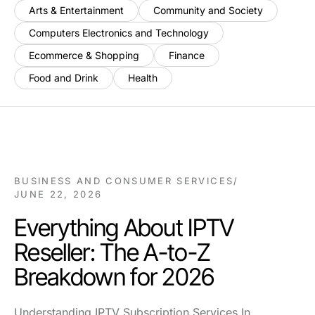
Arts & Entertainment
Community and Society
Computers Electronics and Technology
Ecommerce & Shopping
Finance
Food and Drink
Health
BUSINESS AND CONSUMER SERVICES
/
JUNE 22, 2026
Everything About IPTV
Reseller: The A-to-Z
Breakdown for 2026
Understanding IPTV Subscription Services In