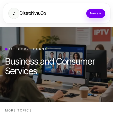
Distrohive.Co
D
News
CATEGORY JOURNAL
Business and Consumer
Services
MORE TOPICS