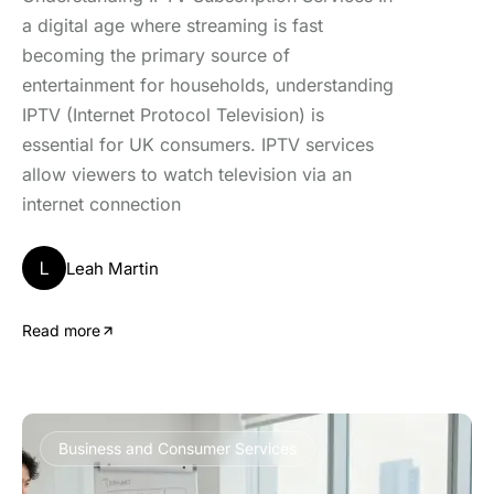
a digital age where streaming is fast
becoming the primary source of
entertainment for households, understanding
IPTV (Internet Protocol Television) is
essential for UK consumers. IPTV services
allow viewers to watch television via an
internet connection
L
Leah Martin
Read more
Business and Consumer Services