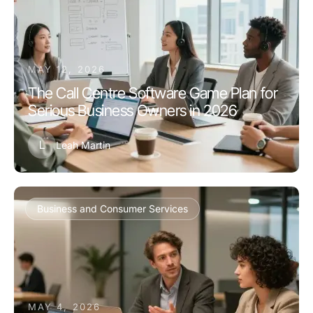
MAY 12, 2026
The Call Centre Software Game Plan for
Serious Business Owners in 2026
L
Leah Martin
Business and Consumer Services
MAY 4, 2026