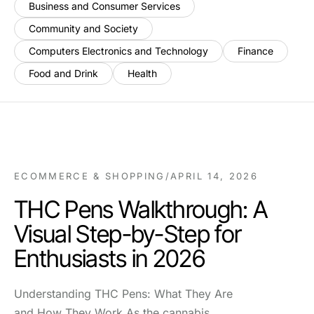
Business and Consumer Services
Community and Society
Computers Electronics and Technology
Finance
Food and Drink
Health
ECOMMERCE & SHOPPING
/
APRIL 14, 2026
THC Pens Walkthrough: A
Visual Step-by-Step for
Enthusiasts in 2026
Understanding THC Pens: What They Are
and How They Work As the cannabis