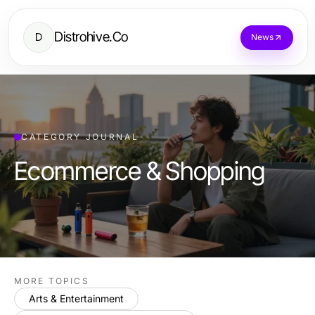
Distrohive.Co
D
News
CATEGORY JOURNAL
Ecommerce & Shopping
MORE TOPICS
Arts & Entertainment