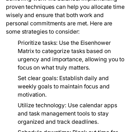
proven techniques can help you allocate time
wisely and ensure that both work and
personal commitments are met. Here are
some strategies to consider:
Prioritize tasks:
Use the Eisenhower
Matrix to categorize tasks based on
urgency and importance, allowing you to
focus on what truly matters.
Set clear goals:
Establish daily and
weekly goals to maintain focus and
motivation.
Utilize technology:
Use calendar apps
and task management tools to stay
organized and track deadlines.