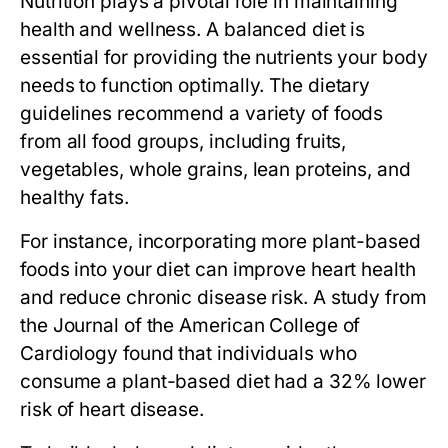
Nutrition plays a pivotal role in maintaining
health and wellness. A balanced diet is
essential for providing the nutrients your body
needs to function optimally. The dietary
guidelines recommend a variety of foods
from all food groups, including fruits,
vegetables, whole grains, lean proteins, and
healthy fats.
For instance, incorporating more plant-based
foods into your diet can improve heart health
and reduce chronic disease risk. A study from
the Journal of the American College of
Cardiology found that individuals who
consume a plant-based diet had a 32% lower
risk of heart disease.