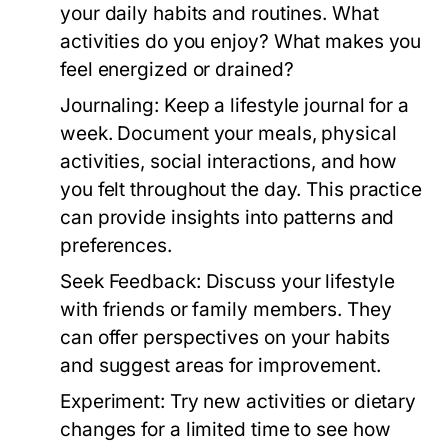
your daily habits and routines. What
activities do you enjoy? What makes you
feel energized or drained?
Journaling:
Keep a lifestyle journal for a
week. Document your meals, physical
activities, social interactions, and how
you felt throughout the day. This practice
can provide insights into patterns and
preferences.
Seek Feedback:
Discuss your lifestyle
with friends or family members. They
can offer perspectives on your habits
and suggest areas for improvement.
Experiment:
Try new activities or dietary
changes for a limited time to see how