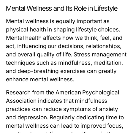
Mental Wellness and Its Role in Lifestyle
Mental wellness is equally important as
physical health in shaping lifestyle choices.
Mental health affects how we think, feel, and
act, influencing our decisions, relationships,
and overall quality of life. Stress management
techniques such as mindfulness, meditation,
and deep-breathing exercises can greatly
enhance mental wellness.
Research from the American Psychological
Association indicates that mindfulness
practices can reduce symptoms of anxiety
and depression. Regularly dedicating time to
mental wellness can lead to improved focus,