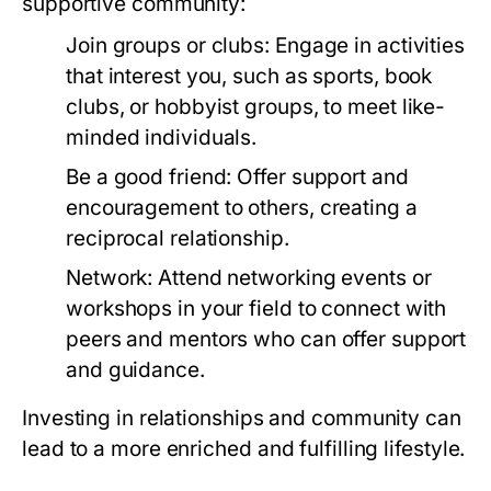
supportive community:
Join groups or clubs:
Engage in activities
that interest you, such as sports, book
clubs, or hobbyist groups, to meet like-
minded individuals.
Be a good friend:
Offer support and
encouragement to others, creating a
reciprocal relationship.
Network:
Attend networking events or
workshops in your field to connect with
peers and mentors who can offer support
and guidance.
Investing in relationships and community can
lead to a more enriched and fulfilling lifestyle.