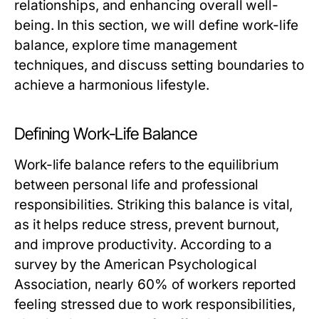
relationships, and enhancing overall well-
being. In this section, we will define work-life
balance, explore time management
techniques, and discuss setting boundaries to
achieve a harmonious lifestyle.
Defining Work-Life Balance
Work-life balance refers to the equilibrium
between personal life and professional
responsibilities. Striking this balance is vital,
as it helps reduce stress, prevent burnout,
and improve productivity. According to a
survey by the American Psychological
Association, nearly 60% of workers reported
feeling stressed due to work responsibilities,