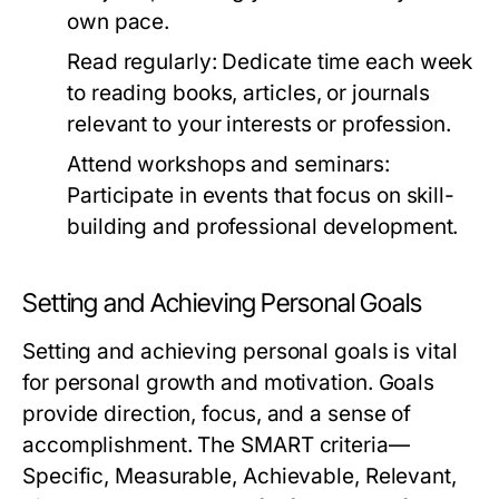
own pace.
Read regularly:
Dedicate time each week
to reading books, articles, or journals
relevant to your interests or profession.
Attend workshops and seminars:
Participate in events that focus on skill-
building and professional development.
Setting and Achieving Personal Goals
Setting and achieving personal goals is vital
for personal growth and motivation. Goals
provide direction, focus, and a sense of
accomplishment. The SMART criteria—
Specific, Measurable, Achievable, Relevant,