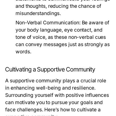
and thoughts, reducing the chance of
misunderstandings.
Non-Verbal Communication:
Be aware of
your body language, eye contact, and
tone of voice, as these non-verbal cues
can convey messages just as strongly as
words.
Cultivating a Supportive Community
A supportive community plays a crucial role
in enhancing well-being and resilience.
Surrounding yourself with positive influences
can motivate you to pursue your goals and
face challenges. Here’s how to cultivate a