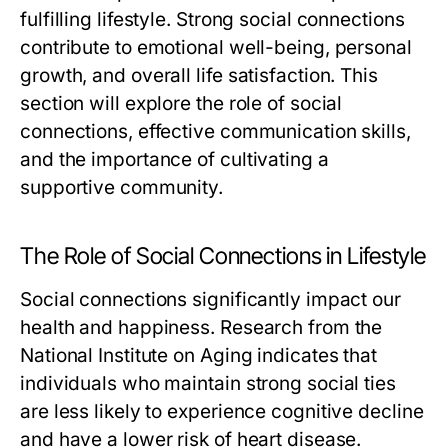
fulfilling lifestyle. Strong social connections
contribute to emotional well-being, personal
growth, and overall life satisfaction. This
section will explore the role of social
connections, effective communication skills,
and the importance of cultivating a
supportive community.
The Role of Social Connections in Lifestyle
Social connections significantly impact our
health and happiness. Research from the
National Institute on Aging indicates that
individuals who maintain strong social ties
are less likely to experience cognitive decline
and have a lower risk of heart disease.