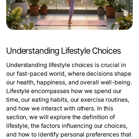
Understanding Lifestyle Choices
Understanding lifestyle choices is crucial in
our fast-paced world, where decisions shape
our health, happiness, and overall well-being.
Lifestyle encompasses how we spend our
time, our eating habits, our exercise routines,
and how we interact with others. In this
section, we will explore the definition of
lifestyle, the factors influencing our choices,
and how to identify personal preferences that