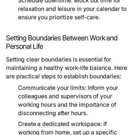
Schedule downtime:
Block out time for
relaxation and leisure in your calendar to
ensure you prioritize self-care.
Setting Boundaries Between Work and
Personal Life
Setting clear boundaries is essential for
maintaining a healthy work-life balance. Here
are practical steps to establish boundaries:
Communicate your limits:
Inform your
colleagues and supervisors of your
working hours and the importance of
disconnecting after hours.
Create a dedicated workspace:
If
working from home, set up a specific