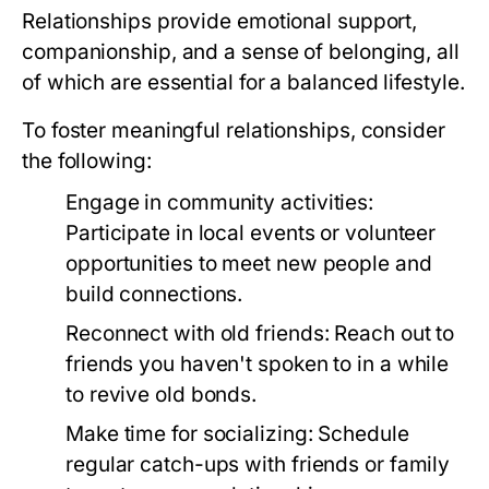
Relationships provide emotional support,
companionship, and a sense of belonging, all
of which are essential for a balanced lifestyle.
To foster meaningful relationships, consider
the following:
Engage in community activities:
Participate in local events or volunteer
opportunities to meet new people and
build connections.
Reconnect with old friends:
Reach out to
friends you haven't spoken to in a while
to revive old bonds.
Make time for socializing:
Schedule
regular catch-ups with friends or family