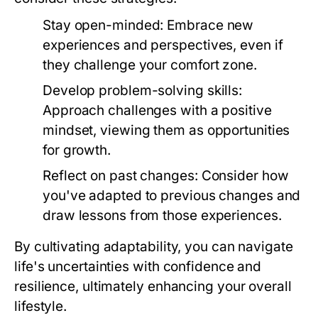
Stay open-minded:
Embrace new
experiences and perspectives, even if
they challenge your comfort zone.
Develop problem-solving skills:
Approach challenges with a positive
mindset, viewing them as opportunities
for growth.
Reflect on past changes:
Consider how
you've adapted to previous changes and
draw lessons from those experiences.
By cultivating adaptability, you can navigate
life's uncertainties with confidence and
resilience, ultimately enhancing your overall
lifestyle.