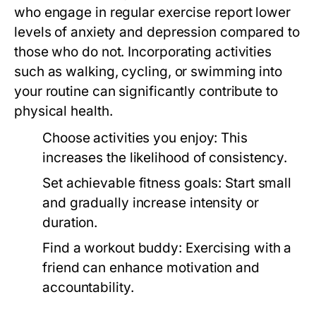
who engage in regular exercise report lower
levels of anxiety and depression compared to
those who do not. Incorporating activities
such as walking, cycling, or swimming into
your routine can significantly contribute to
physical health.
Choose activities you enjoy:
This
increases the likelihood of consistency.
Set achievable fitness goals:
Start small
and gradually increase intensity or
duration.
Find a workout buddy:
Exercising with a
friend can enhance motivation and
accountability.