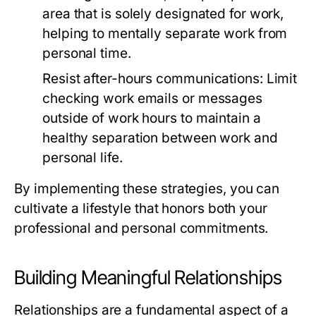
area that is solely designated for work,
helping to mentally separate work from
personal time.
Resist after-hours communications:
Limit
checking work emails or messages
outside of work hours to maintain a
healthy separation between work and
personal life.
By implementing these strategies, you can
cultivate a lifestyle that honors both your
professional and personal commitments.
Building Meaningful Relationships
Relationships are a fundamental aspect of a