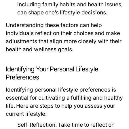
including family habits and health issues,
can shape one’s lifestyle decisions.
Understanding these factors can help
individuals reflect on their choices and make
adjustments that align more closely with their
health and wellness goals.
Identifying Your Personal Lifestyle
Preferences
Identifying personal lifestyle preferences is
essential for cultivating a fulfilling and healthy
life. Here are steps to help you assess your
current lifestyle:
Self-Reflection:
Take time to reflect on