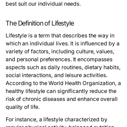
best suit our individual needs.
The Definition of Lifestyle
Lifestyle is a term that describes the way in
which an individual lives. It is influenced by a
variety of factors, including culture, values,
and personal preferences. It encompasses
aspects such as daily routines, dietary habits,
social interactions, and leisure activities.
According to the World Health Organization, a
healthy lifestyle can significantly reduce the
risk of chronic diseases and enhance overall
quality of life.
For instance, a lifestyle characterized by