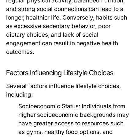
regular physical activity, balanced nutrition,
and strong social connections can lead to a
longer, healthier life. Conversely, habits such
as excessive sedentary behavior, poor
dietary choices, and lack of social
engagement can result in negative health
outcomes.
Factors Influencing Lifestyle Choices
Several factors influence lifestyle choices,
including:
Socioeconomic Status:
Individuals from
higher socioeconomic backgrounds may
have greater access to resources such
as gyms, healthy food options, and