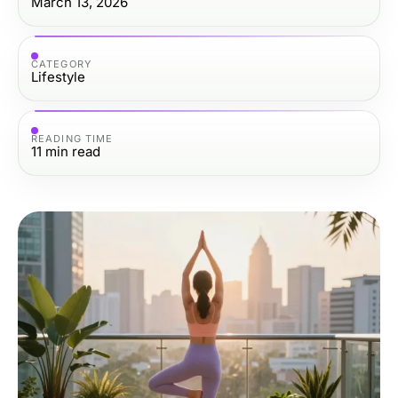
March 13, 2026
CATEGORY
Lifestyle
READING TIME
11
min read