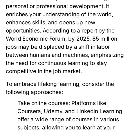
personal or professional development. It
enriches your understanding of the world,
enhances skills, and opens up new
opportunities. According to a report by the
World Economic Forum, by 2025, 85 million
jobs may be displaced by a shift in labor
between humans and machines, emphasizing
the need for continuous learning to stay
competitive in the job market.
To embrace lifelong learning, consider the
following approaches:
Take online courses:
Platforms like
Coursera, Udemy, and LinkedIn Learning
offer a wide range of courses in various
subjects, allowing you to learn at your