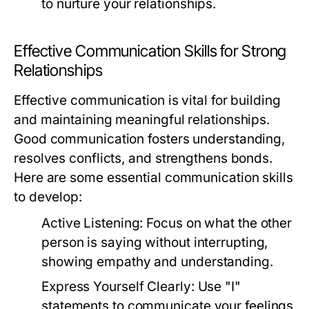
to nurture your relationships.
Effective Communication Skills for Strong
Relationships
Effective communication is vital for building
and maintaining meaningful relationships.
Good communication fosters understanding,
resolves conflicts, and strengthens bonds.
Here are some essential communication skills
to develop:
Active Listening:
Focus on what the other
person is saying without interrupting,
showing empathy and understanding.
Express Yourself Clearly:
Use "I"
statements to communicate your feelings