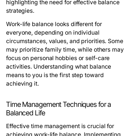
highlighting the need for effective balance
strategies.
Work-life balance looks different for
everyone, depending on individual
circumstances, values, and priorities. Some
may prioritize family time, while others may
focus on personal hobbies or self-care
activities. Understanding what balance
means to you is the first step toward
achieving it.
Time Management Techniques for a
Balanced Life
Effective time management is crucial for
achieving work-life balance. Implementing