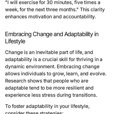
"I will exercise for 30 minutes, five times a
week, for the next three months." This clarity
enhances motivation and accountability.
Embracing Change and Adaptability in
Lifestyle
Change is an inevitable part of life, and
adaptability is a crucial skill for thriving in a
dynamic environment. Embracing change
allows individuals to grow, learn, and evolve.
Research shows that people who are
adaptable tend to be more resilient and
experience less stress during transitions.
To foster adaptability in your lifestyle,
consider these strategies: