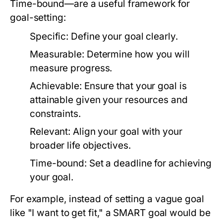
Time-bound—are a useful framework for
goal-setting:
Specific:
Define your goal clearly.
Measurable:
Determine how you will
measure progress.
Achievable:
Ensure that your goal is
attainable given your resources and
constraints.
Relevant:
Align your goal with your
broader life objectives.
Time-bound:
Set a deadline for achieving
your goal.
For example, instead of setting a vague goal
like "I want to get fit," a SMART goal would be