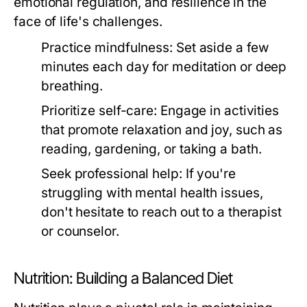
emotional regulation, and resilience in the
face of life's challenges.
Practice mindfulness:
Set aside a few
minutes each day for meditation or deep
breathing.
Prioritize self-care:
Engage in activities
that promote relaxation and joy, such as
reading, gardening, or taking a bath.
Seek professional help:
If you're
struggling with mental health issues,
don't hesitate to reach out to a therapist
or counselor.
Nutrition: Building a Balanced Diet