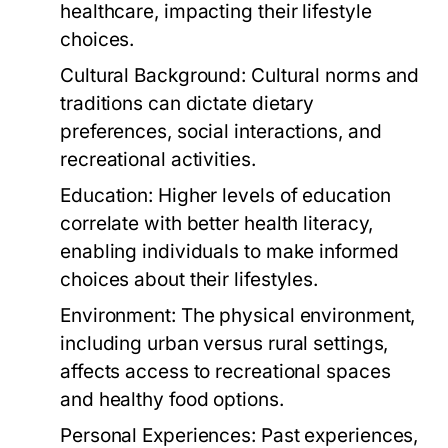
healthcare, impacting their lifestyle
choices.
Cultural Background:
Cultural norms and
traditions can dictate dietary
preferences, social interactions, and
recreational activities.
Education:
Higher levels of education
correlate with better health literacy,
enabling individuals to make informed
choices about their lifestyles.
Environment:
The physical environment,
including urban versus rural settings,
affects access to recreational spaces
and healthy food options.
Personal Experiences:
Past experiences,