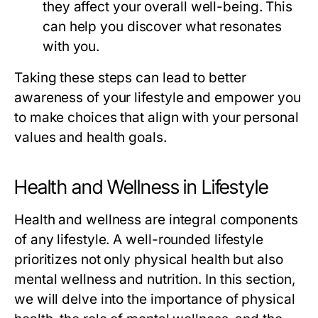
they affect your overall well-being. This
can help you discover what resonates
with you.
Taking these steps can lead to better
awareness of your lifestyle and empower you
to make choices that align with your personal
values and health goals.
Health and Wellness in Lifestyle
Health and wellness are integral components
of any lifestyle. A well-rounded lifestyle
prioritizes not only physical health but also
mental wellness and nutrition. In this section,
we will delve into the importance of physical