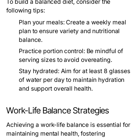
To build a balanced diet, consider the
following tips:
Plan your meals:
Create a weekly meal
plan to ensure variety and nutritional
balance.
Practice portion control:
Be mindful of
serving sizes to avoid overeating.
Stay hydrated:
Aim for at least 8 glasses
of water per day to maintain hydration
and support overall health.
Work-Life Balance Strategies
Achieving a work-life balance is essential for
maintaining mental health, fostering