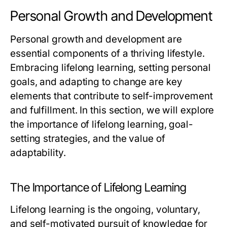
Personal Growth and Development
Personal growth and development are
essential components of a thriving lifestyle.
Embracing lifelong learning, setting personal
goals, and adapting to change are key
elements that contribute to self-improvement
and fulfillment. In this section, we will explore
the importance of lifelong learning, goal-
setting strategies, and the value of
adaptability.
The Importance of Lifelong Learning
Lifelong learning is the ongoing, voluntary,
and self-motivated pursuit of knowledge for