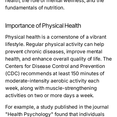
health, the role of mental wellness, and the
fundamentals of nutrition.
Importance of Physical Health
Physical health is a cornerstone of a vibrant
lifestyle. Regular physical activity can help
prevent chronic diseases, improve mental
health, and enhance overall quality of life. The
Centers for Disease Control and Prevention
(CDC) recommends at least 150 minutes of
moderate-intensity aerobic activity each
week, along with muscle-strengthening
activities on two or more days a week.
For example, a study published in the journal
"Health Psychology" found that individuals