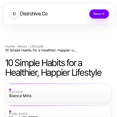
Distrohive.Co
D
News
Home
News
Lifestyle
10 Simple Habits for a Healthier, Happier Lifestyle
10 Simple Habits for a
Healthier, Happier Lifestyle
AUTHOR
Bianca Mills
PUBLISHED