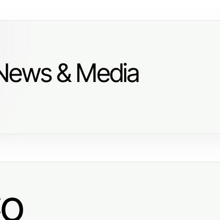
 News & Media
Co