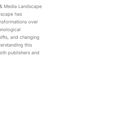
 & Media Landscape
dscape has
ansformations over
hnological
ifts, and changing
rstanding this
both publishers and