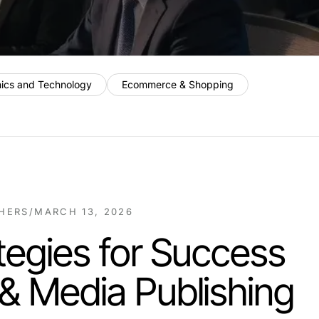
nics and Technology
Ecommerce & Shopping
SHERS
/
MARCH 13, 2026
tegies for Success
& Media Publishing