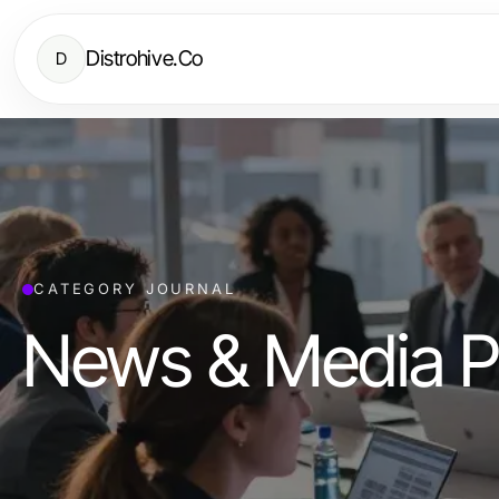
Distrohive.Co
D
CATEGORY JOURNAL
News & Media P