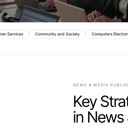
mer Services
Community and Society
Computers Electro
NEWS & MEDIA PUBLI
Key Stra
in News 