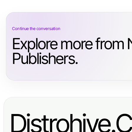
Continue the conversation
Explore more from
Publishers.
Distrohive.