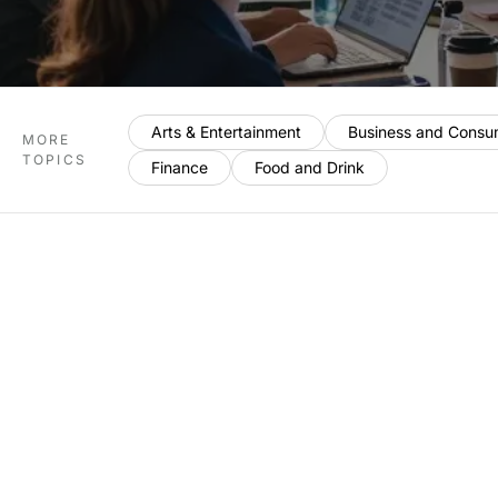
Arts & Entertainment
Business and Consu
MORE
TOPICS
Finance
Food and Drink