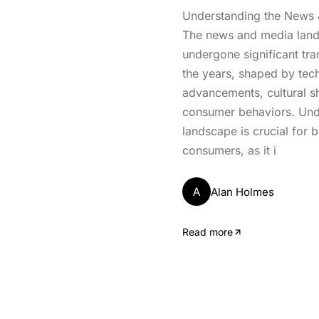
Understanding the News
The news and media lan
undergone significant tr
the years, shaped by tec
advancements, cultural sh
consumer behaviors. Unde
landscape is crucial for 
consumers, as it i
A
Alan Holmes
Read more