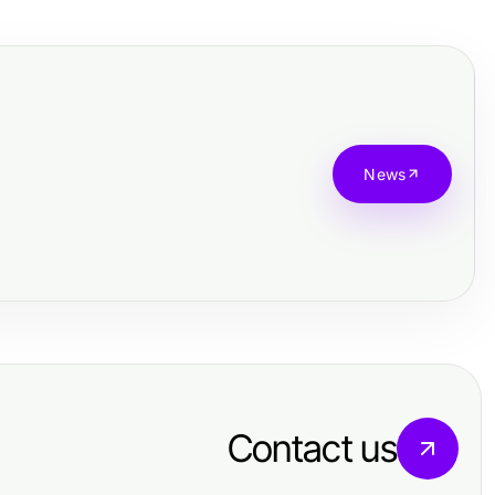
News
Contact us