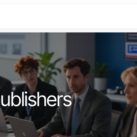
ublishers