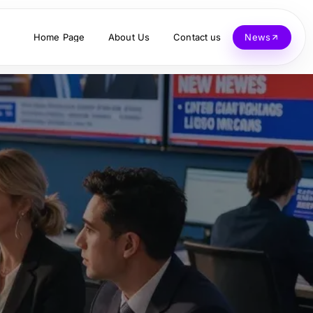
Home Page
About Us
Contact us
News