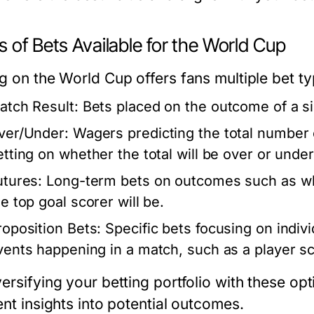
 of Bets Available for the World Cup
ng on the World Cup offers fans multiple bet 
atch Result:
Bets placed on the outcome of a si
ver/Under:
Wagers predicting the total number o
etting on whether the total will be over or under 
utures:
Long-term bets on outcomes such as wh
he top goal scorer will be.
roposition Bets:
Specific bets focusing on indiv
vents happening in a match, such as a player sc
versifying your betting portfolio with these op
ent insights into potential outcomes.