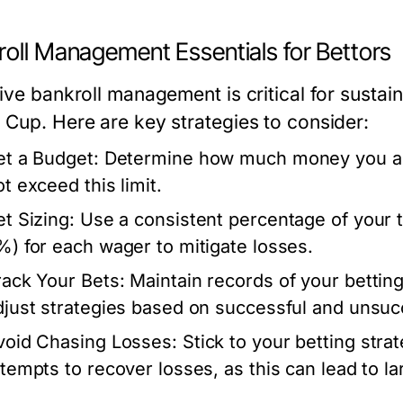
roll Management Essentials for Bettors
ive bankroll management is critical for sustain
 Cup. Here are key strategies to consider:
et a Budget:
Determine how much money you are w
t exceed this limit.
et Sizing:
Use a consistent percentage of your t
%) for each wager to mitigate losses.
rack Your Bets:
Maintain records of your bettin
djust strategies based on successful and unsuc
void Chasing Losses:
Stick to your betting stra
ttempts to recover losses, as this can lead to lar