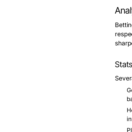
Anal
Betti
respe
sharp
Stats
Severa
G
b
H
i
P