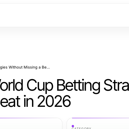
How to Switch to World Cup Betting Strategies Without Missing a Beat in 2026
rld Cup Betting Stra
eat in 2026
CATEGORY