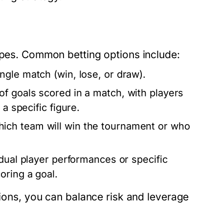
types. Common betting options include:
ngle match (win, lose, or draw).
f goals scored in a match, with players
a specific figure.
ich team will win the tournament or who
idual player performances or specific
oring a goal.
tions, you can balance risk and leverage