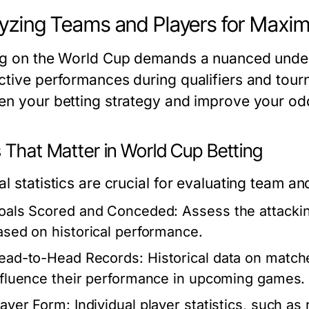
yzing Teams and Players for Maxi
ng on the World Cup demands a nuanced unders
ctive performances during qualifiers and tou
en your betting strategy and improve your od
 That Matter in World Cup Betting
l statistics are crucial for evaluating team a
oals Scored and Conceded:
Assess the attackin
ased on historical performance.
ead-to-Head Records:
Historical data on match
nfluence their performance in upcoming games.
layer Form:
Individual player statistics, such as