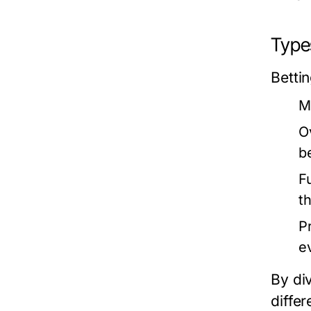
Types
Betti
M
O
b
F
t
P
e
By di
differ