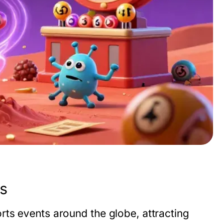
cs
ts events around the globe, attracting