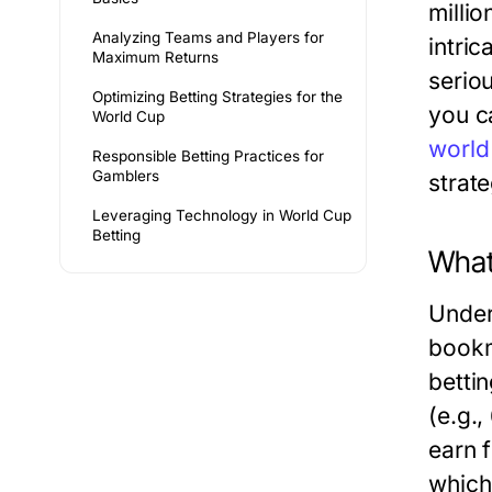
milli
Analyzing Teams and Players for
intri
Maximum Returns
serio
Optimizing Betting Strategies for the
you c
World Cup
world
Responsible Betting Practices for
Gamblers
strate
Leveraging Technology in World Cup
Betting
What
Under
bookm
bettin
(e.g.
earn f
which 