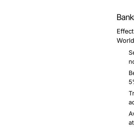
Bank
Effect
World
S
no
B
5
T
a
A
a