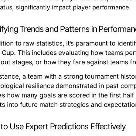
tatus, significantly impact player performance.
ifying Trends and Patterns in Performa
ition to raw statistics, it’s paramount to iden
 Cup. This includes evaluating how teams perf
out stages, or how they fare against teams fr
nstance, a team with a strong tournament hist
ological resilience demonstrated in past comp
as how many goals are scored in the first half
ts into future match strategies and expectatio
o Use Expert Predictions Effectively