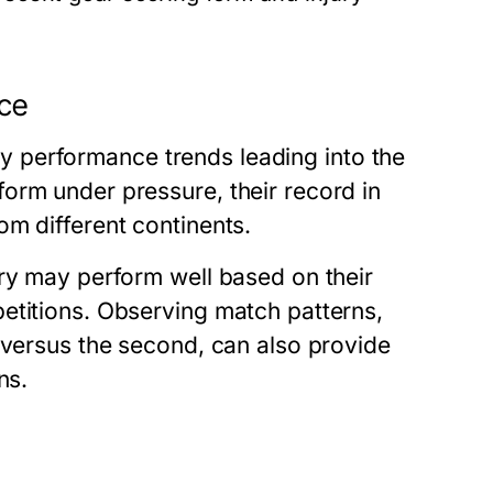
nce
tify performance trends leading into the
orm under pressure, their record in
om different continents.
ory may perform well based on their
etitions. Observing match patterns,
 versus the second, can also provide
ns.