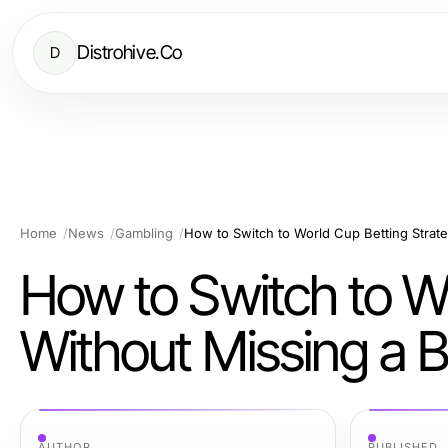
Distrohive.Co
D
Home
News
Gambling
How to Switch to Wo
Without Missing a B
AUTHOR
PUBLISHED