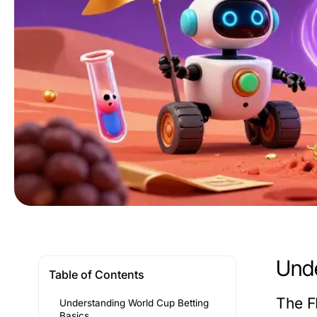
Unde
Table of Contents
The F
Understanding World Cup Betting
Basics