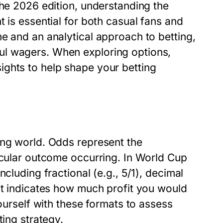
the 2026 edition, understanding the
 is essential for both casual fans and
e and an analytical approach to betting,
ul wagers. When exploring options,
ghts to help shape your betting
ing world. Odds represent the
icular outcome occurring. In World Cup
cluding fractional (e.g., 5/1), decimal
at indicates how much profit you would
yourself with these formats to assess
ting strategy.