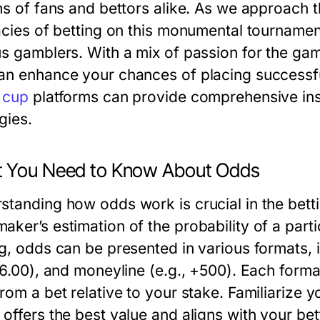
ons of fans and bettors alike. As we approach 
cacies of betting on this monumental tournament
us gamblers. With a mix of passion for the gam
an enhance your chances of placing successf
 cup
platforms can provide comprehensive insi
gies.
 You Need to Know About Odds
standing how odds work is crucial in the bett
aker’s estimation of the probability of a part
g, odds can be presented in various formats, in
, 6.00), and moneyline (e.g., +500). Each form
rom a bet relative to your stake. Familiarize 
offers the best value and aligns with your bet