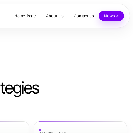
Home Page
About Us
Contact us
News
tegies
READING TIME