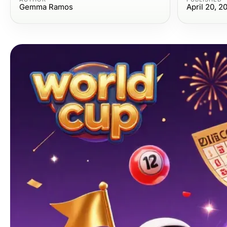
Gemma Ramos
April 20, 2