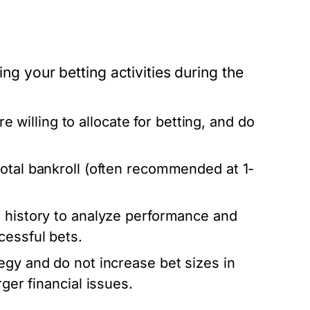
ing your betting activities during the
illing to allocate for betting, and do
otal bankroll (often recommended at 1-
g history to analyze performance and
cessful bets.
tegy and do not increase bet sizes in
ger financial issues.