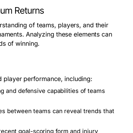
mum Returns
tanding of teams, players, and their
rnaments. Analyzing these elements can
ds of winning.
nd player performance, including:
g and defensive capabilities of teams
es between teams can reveal trends that
 recent goal-scoring form and injury