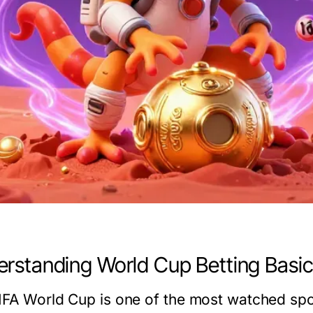
rstanding World Cup Betting Basi
IFA World Cup is one of the most watched spor