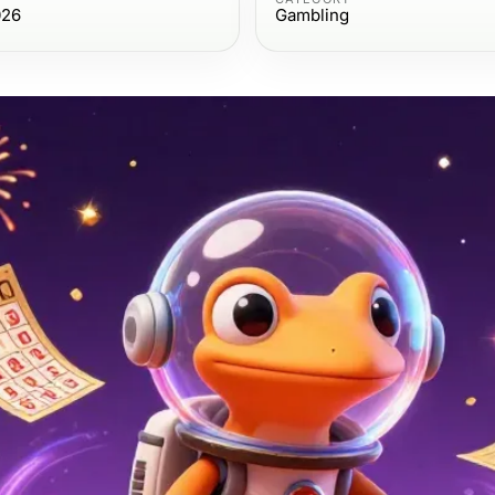
026
Gambling