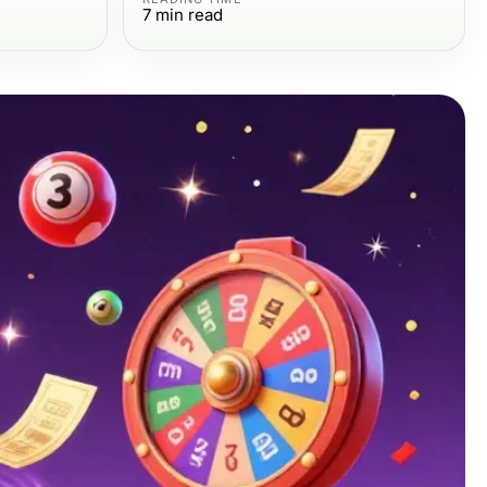
7
min read