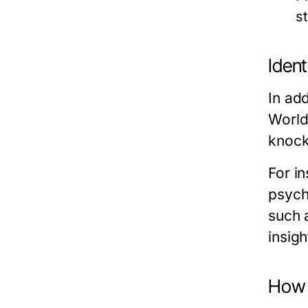
s
Ident
In add
World
knock
For i
psych
such 
insigh
How t