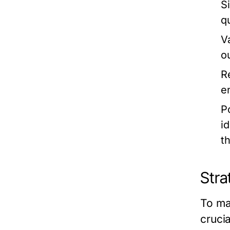
Si
qu
V
o
R
e
P
i
th
Stra
To ma
cruci