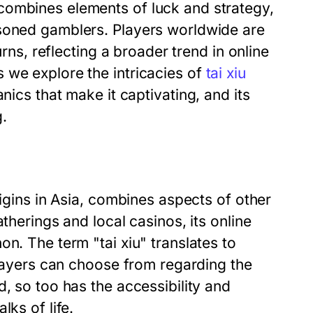
combines elements of luck and strategy,
asoned gamblers. Players worldwide are
urns, reflecting a broader trend in online
 we explore the intricacies of
tai xiu
anics that make it captivating, and its
.
rigins in Asia, combines aspects of other
therings and local casinos, its online
n. The term "tai xiu" translates to
 players can choose from regarding the
, so too has the accessibility and
lks of life.