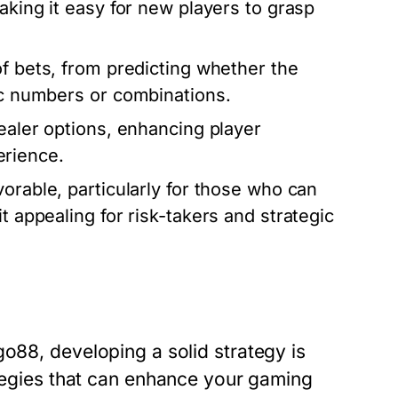
aking it easy for new players to grasp
f bets, from predicting whether the
fic numbers or combinations.
ealer options, enhancing player
rience.
orable, particularly for those who can
t appealing for risk-takers and strategic
 go88
, developing a solid strategy is
ategies that can enhance your gaming