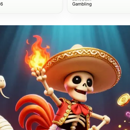
26
Gambling