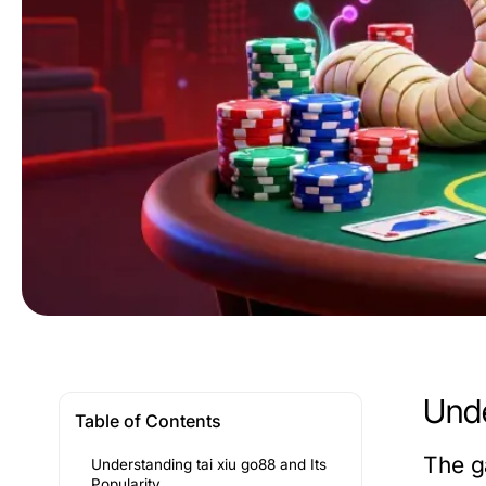
Unde
Table of Contents
The 
Understanding tai xiu go88 and Its
Popularity