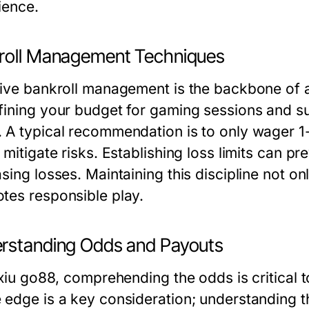
ience.
roll Management Techniques
tive bankroll management is the backbone of a
fining your budget for gaming sessions and su
 A typical recommendation is to only wager 1-
 mitigate risks. Establishing loss limits can p
asing losses. Maintaining this discipline not 
tes responsible play.
rstanding Odds and Payouts
 xiu go88, comprehending the odds is critical 
 edge is a key consideration; understanding th