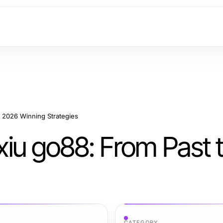
o 2026 Winning Strategies
i xiu go88: From Past
CATEGORY