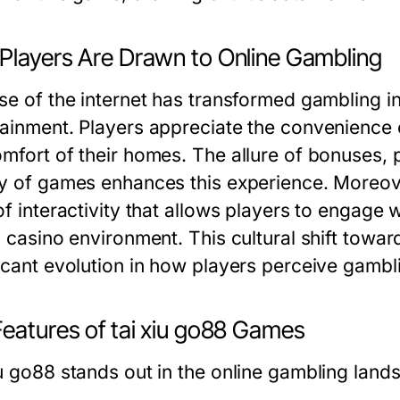
Players Are Drawn to Online Gambling
ise of the internet has transformed gambling in
tainment. Players appreciate the convenience 
omfort of their homes. The allure of bonuses, 
ty of games enhances this experience. Moreove
 of interactivity that allows players to engage
al casino environment. This cultural shift tow
ficant evolution in how players perceive gambl
Features of tai xiu go88 Games
iu go88 stands out in the online gambling land