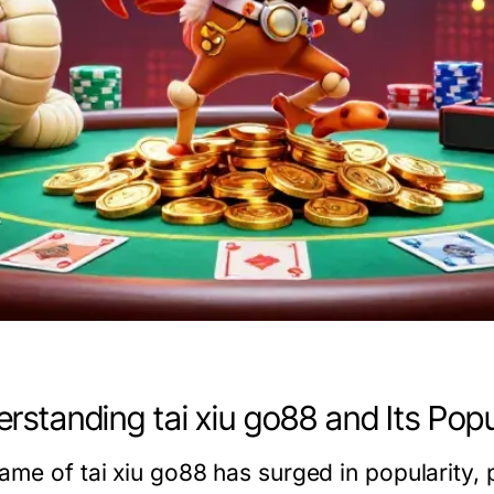
rstanding tai xiu go88 and Its Popu
game of
tai xiu go88
has surged in popularity, p