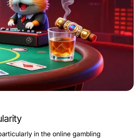
larity
articularly in the online gambling