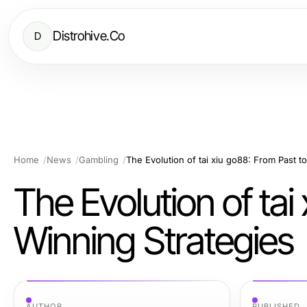
Distrohive.Co
D
Home
News
Gambling
The Evolution of tai xiu go88: From Past t
The Evolution of ta
Winning Strategies
AUTHOR
PUBLISHED