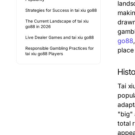
lands
Strategies for Success in tai xiu go88
makin
drawn 
The Current Landscape of tai xiu
go88 in 2026
gambl
Live Dealer Games and tai xiu go88
go88
Responsible Gambling Practices for
place
tai xiu go88 Players
Histo
Tai xi
popula
adapt
"big"
total
appeal