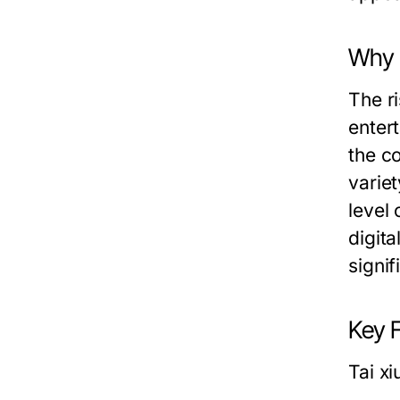
Why 
The r
enter
the c
varie
level
digit
signi
Key 
Tai x