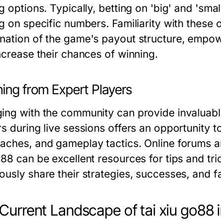
ng options. Typically, betting on 'big' and 's
ng on specific numbers. Familiarity with these
nation of the game's payout structure, empow
increase their chances of winning.
ning from Expert Players
ing with the community can provide invaluabl
s during live sessions offers an opportunity to
aches, and gameplay tactics. Online forums a
o88 can be excellent resources for tips and 
usly share their strategies, successes, and fa
Current Landscape of tai xiu go88 