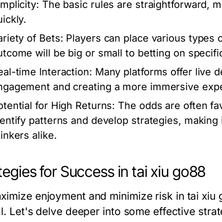
mplicity:
The basic rules are straightforward, m
ickly.
ariety of Bets:
Players can place various types o
utcome will be big or small to betting on speci
eal-time Interaction:
Many platforms offer live d
ngagement and creating a more immersive expe
otential for High Returns:
The odds are often fav
dentify patterns and develop strategies, making i
inkers alike.
tegies for Success in tai xiu go88
ximize enjoyment and minimize risk in
tai xiu
al. Let's delve deeper into some effective str