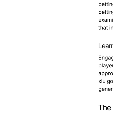
betti
betti
exami
that 
Lear
Engag
player
appro
xiu g
genero
The 