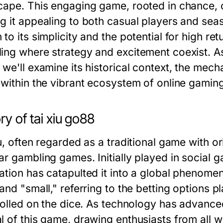
cape. This engaging game, rooted in chance, 
g it appealing to both casual players and se
to its simplicity and the potential for high ret
ing where strategy and excitement coexist. As
, we'll examine its historical context, the mech
 within the vibrant ecosystem of online gaming
ry of tai xiu go88
u, often regarded as a traditional game with o
r gambling games. Initially played in social ga
ation has catapulted it into a global phenomeno
 and "small," referring to the betting options
 rolled on the dice. As technology has advanced
 of this game, drawing enthusiasts from all wa