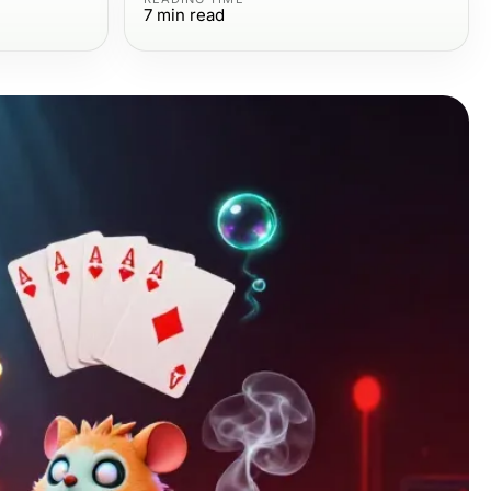
7
min read