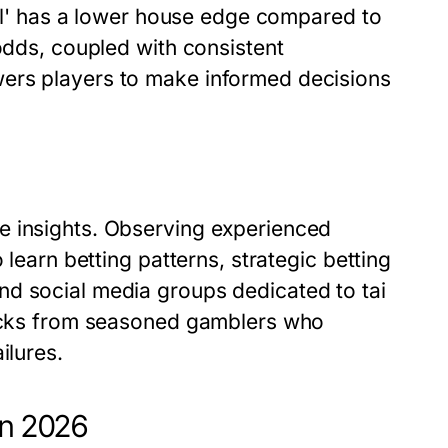
mall' has a lower house edge compared to
 odds, coupled with consistent
ers players to make informed decisions
e insights. Observing experienced
 learn betting patterns, strategic betting
nd social media groups dedicated to tai
tricks from seasoned gamblers who
ilures.
in 2026