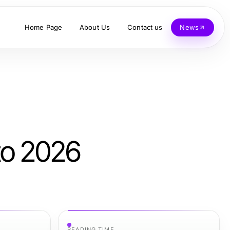
Home Page
About Us
Contact us
News
 to 2026
READING TIME