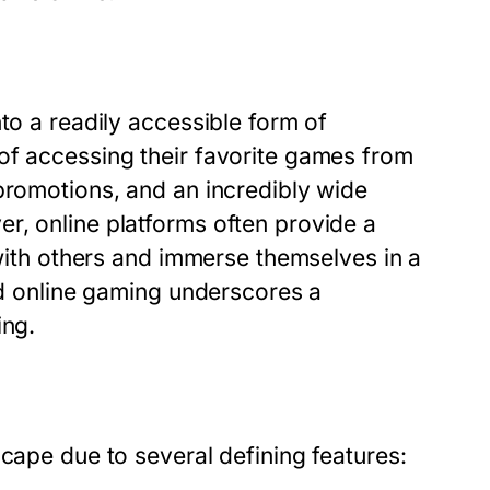
to a readily accessible form of
of accessing their favorite games from
promotions, and an incredibly wide
r, online platforms often provide a
 with others and immerse themselves in a
ard online gaming underscores a
ing.
scape due to several defining features: