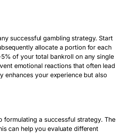
ny successful gambling strategy. Start
bsequently allocate a portion for each
5% of your total bankroll on any single
revent emotional reactions that often lead
only enhances your experience but also
to formulating a successful strategy. The
is can help you evaluate different