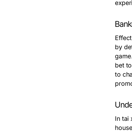
exper
Bank
Effec
by de
game.
bet to
to ch
promo
Unde
In tai
house