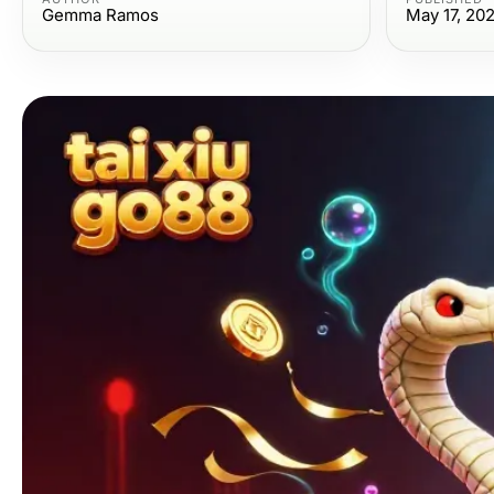
Gemma Ramos
May 17, 20