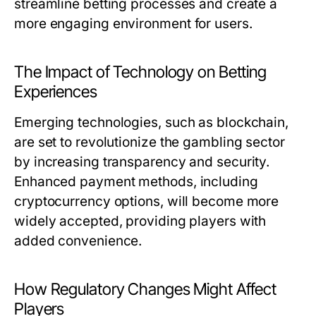
streamline betting processes and create a
more engaging environment for users.
The Impact of Technology on Betting
Experiences
Emerging technologies, such as blockchain,
are set to revolutionize the gambling sector
by increasing transparency and security.
Enhanced payment methods, including
cryptocurrency options, will become more
widely accepted, providing players with
added convenience.
How Regulatory Changes Might Affect
Players