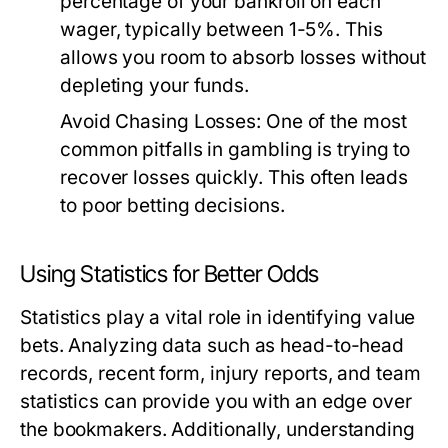
percentage of your bankroll on each
wager, typically between 1-5%. This
allows you room to absorb losses without
depleting your funds.
Avoid Chasing Losses:
One of the most
common pitfalls in gambling is trying to
recover losses quickly. This often leads
to poor betting decisions.
Using Statistics for Better Odds
Statistics play a vital role in identifying value
bets. Analyzing data such as head-to-head
records, recent form, injury reports, and team
statistics can provide you with an edge over
the bookmakers. Additionally, understanding