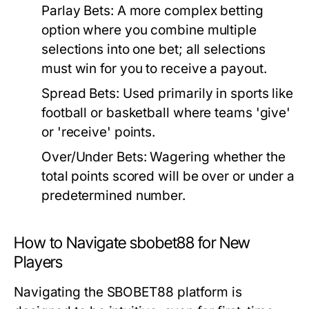
Parlay Bets:
A more complex betting
option where you combine multiple
selections into one bet; all selections
must win for you to receive a payout.
Spread Bets:
Used primarily in sports like
football or basketball where teams 'give'
or 'receive' points.
Over/Under Bets:
Wagering whether the
total points scored will be over or under a
predetermined number.
How to Navigate sbobet88 for New
Players
Navigating the SBOBET88 platform is