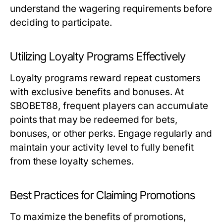
understand the wagering requirements before
deciding to participate.
Utilizing Loyalty Programs Effectively
Loyalty programs reward repeat customers
with exclusive benefits and bonuses. At
SBOBET88, frequent players can accumulate
points that may be redeemed for bets,
bonuses, or other perks. Engage regularly and
maintain your activity level to fully benefit
from these loyalty schemes.
Best Practices for Claiming Promotions
To maximize the benefits of promotions,