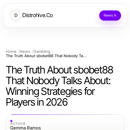
Distrohive.Co
D
News
Home
News
Gambling
The Truth About sbobet88 That Nobody Talks About: Winning Strategies for Players in 2026
The Truth About sbobet88
That Nobody Talks About:
Winning Strategies for
Players in 2026
AUTHOR
Gemma Ramos