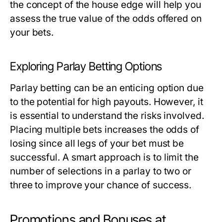
the concept of the
house edge
will help you
assess the true value of the odds offered on
your bets.
Exploring Parlay Betting Options
Parlay betting can be an enticing option due
to the potential for high payouts. However, it
is essential to understand the risks involved.
Placing multiple bets increases the odds of
losing since all legs of your bet must be
successful. A smart approach is to limit the
number of selections in a parlay to two or
three to improve your chance of success.
Promotions and Bonuses at