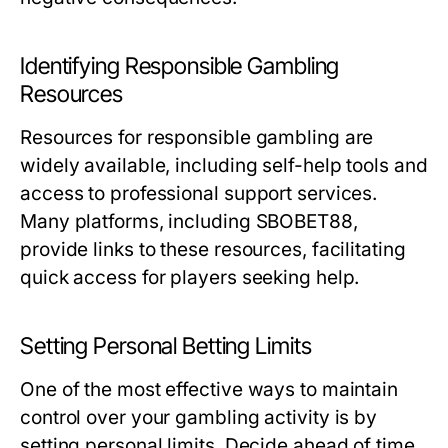
Identifying Responsible Gambling
Resources
Resources for responsible gambling are
widely available, including self-help tools and
access to professional support services.
Many platforms, including SBOBET88,
provide links to these resources, facilitating
quick access for players seeking help.
Setting Personal Betting Limits
One of the most effective ways to maintain
control over your gambling activity is by
setting personal limits. Decide ahead of time