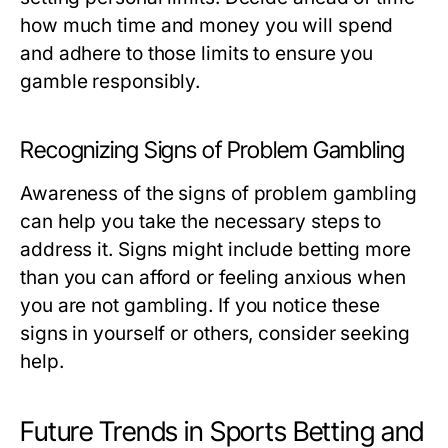
how much time and money you will spend
and adhere to those limits to ensure you
gamble responsibly.
Recognizing Signs of Problem Gambling
Awareness of the signs of problem gambling
can help you take the necessary steps to
address it. Signs might include betting more
than you can afford or feeling anxious when
you are not gambling. If you notice these
signs in yourself or others, consider seeking
help.
Future Trends in Sports Betting and