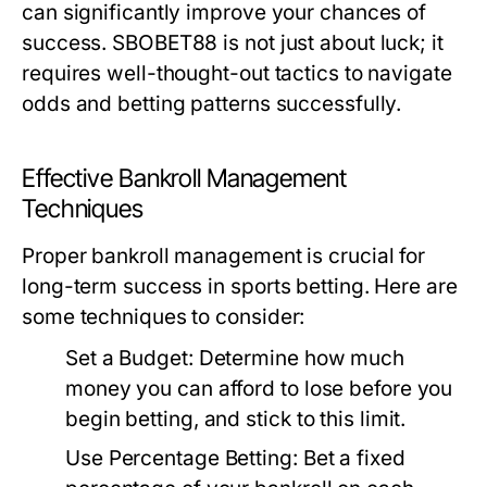
can significantly improve your chances of
success. SBOBET88 is not just about luck; it
requires well-thought-out tactics to navigate
odds and betting patterns successfully.
Effective Bankroll Management
Techniques
Proper bankroll management is crucial for
long-term success in sports betting. Here are
some techniques to consider:
Set a Budget:
Determine how much
money you can afford to lose before you
begin betting, and stick to this limit.
Use Percentage Betting:
Bet a fixed