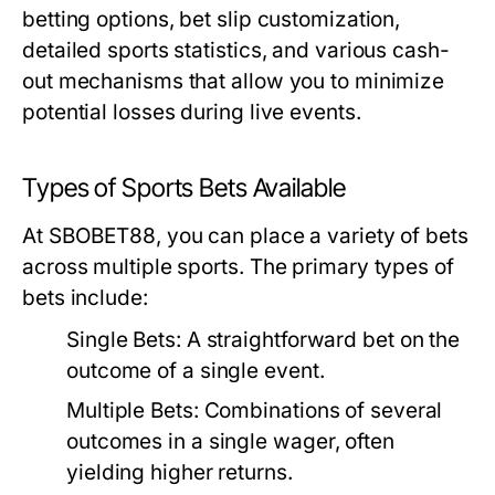
betting options, bet slip customization,
detailed sports statistics, and various cash-
out mechanisms that allow you to minimize
potential losses during live events.
Types of Sports Bets Available
At SBOBET88, you can place a variety of bets
across multiple sports. The primary types of
bets include:
Single Bets:
A straightforward bet on the
outcome of a single event.
Multiple Bets:
Combinations of several
outcomes in a single wager, often
yielding higher returns.