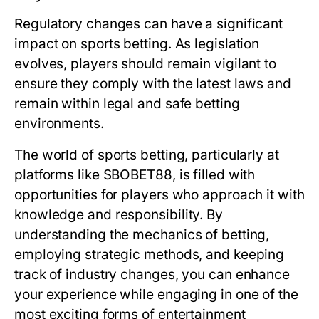
Regulatory changes can have a significant
impact on sports betting. As legislation
evolves, players should remain vigilant to
ensure they comply with the latest laws and
remain within legal and safe betting
environments.
The world of sports betting, particularly at
platforms like SBOBET88, is filled with
opportunities for players who approach it with
knowledge and responsibility. By
understanding the mechanics of betting,
employing strategic methods, and keeping
track of industry changes, you can enhance
your experience while engaging in one of the
most exciting forms of entertainment