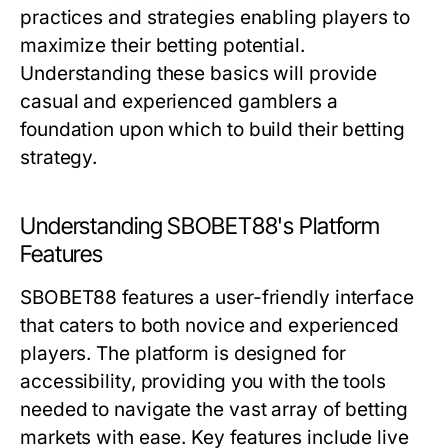
practices and strategies enabling players to
maximize their betting potential.
Understanding these basics will provide
casual and experienced gamblers a
foundation upon which to build their betting
strategy.
Understanding SBOBET88's Platform
Features
SBOBET88 features a user-friendly interface
that caters to both novice and experienced
players. The platform is designed for
accessibility, providing you with the tools
needed to navigate the vast array of betting
markets with ease. Key features include live