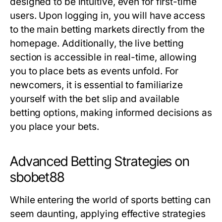
designed to be intuitive, even for first-time
users. Upon logging in, you will have access
to the main betting markets directly from the
homepage. Additionally, the live betting
section is accessible in real-time, allowing
you to place bets as events unfold. For
newcomers, it is essential to familiarize
yourself with the bet slip and available
betting options, making informed decisions as
you place your bets.
Advanced Betting Strategies on
sbobet88
While entering the world of sports betting can
seem daunting, applying effective strategies