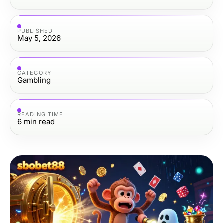
PUBLISHED
May 5, 2026
CATEGORY
Gambling
READING TIME
6
min read