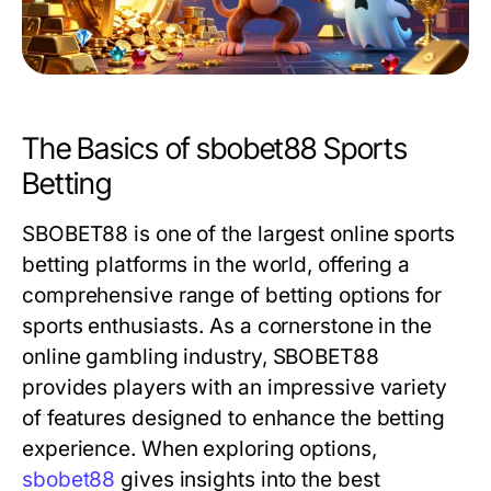
The Basics of sbobet88 Sports
Betting
SBOBET88 is one of the largest online sports
betting platforms in the world, offering a
comprehensive range of betting options for
sports enthusiasts. As a cornerstone in the
online gambling industry, SBOBET88
provides players with an impressive variety
of features designed to enhance the betting
experience. When exploring options,
sbobet88
gives insights into the best