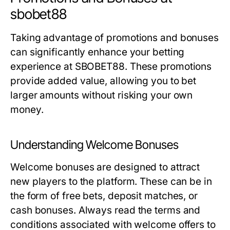
sbobet88
Taking advantage of promotions and bonuses
can significantly enhance your betting
experience at SBOBET88. These promotions
provide added value, allowing you to bet
larger amounts without risking your own
money.
Understanding Welcome Bonuses
Welcome bonuses are designed to attract
new players to the platform. These can be in
the form of free bets, deposit matches, or
cash bonuses. Always read the terms and
conditions associated with welcome offers to