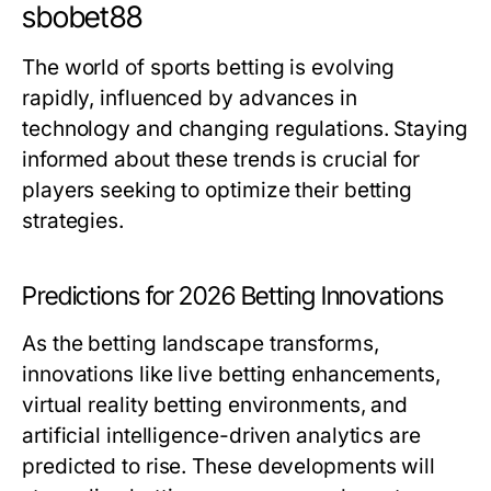
sbobet88
The world of sports betting is evolving
rapidly, influenced by advances in
technology and changing regulations. Staying
informed about these trends is crucial for
players seeking to optimize their betting
strategies.
Predictions for 2026 Betting Innovations
As the betting landscape transforms,
innovations like live betting enhancements,
virtual reality betting environments, and
artificial intelligence-driven analytics are
predicted to rise. These developments will