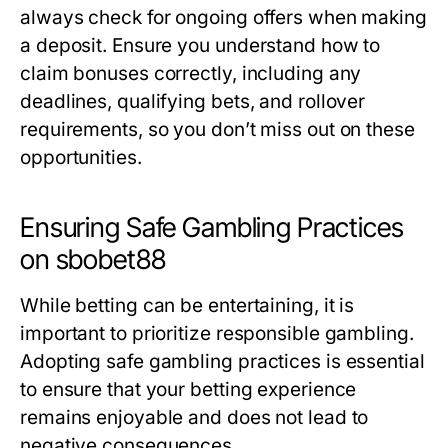
always check for ongoing offers when making
a deposit. Ensure you understand how to
claim bonuses correctly, including any
deadlines, qualifying bets, and rollover
requirements, so you don’t miss out on these
opportunities.
Ensuring Safe Gambling Practices
on sbobet88
While betting can be entertaining, it is
important to prioritize responsible gambling.
Adopting safe gambling practices is essential
to ensure that your betting experience
remains enjoyable and does not lead to
negative consequences.