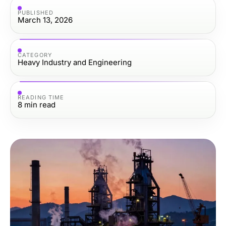
PUBLISHED
March 13, 2026
CATEGORY
Heavy Industry and Engineering
READING TIME
8
min read