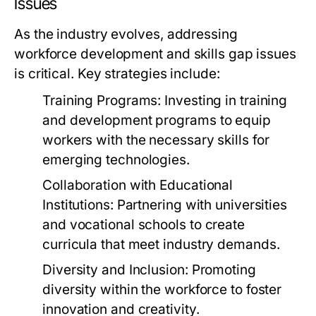
Issues
As the industry evolves, addressing
workforce development and skills gap issues
is critical. Key strategies include:
Training Programs:
Investing in training
and development programs to equip
workers with the necessary skills for
emerging technologies.
Collaboration with Educational
Institutions:
Partnering with universities
and vocational schools to create
curricula that meet industry demands.
Diversity and Inclusion:
Promoting
diversity within the workforce to foster
innovation and creativity.