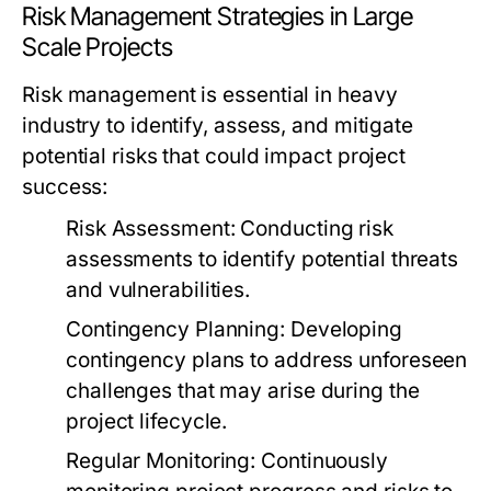
Risk Management Strategies in Large
Scale Projects
Risk management is essential in heavy
industry to identify, assess, and mitigate
potential risks that could impact project
success:
Risk Assessment:
Conducting risk
assessments to identify potential threats
and vulnerabilities.
Contingency Planning:
Developing
contingency plans to address unforeseen
challenges that may arise during the
project lifecycle.
Regular Monitoring:
Continuously