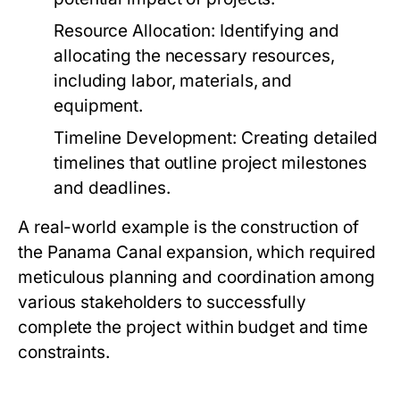
Resource Allocation:
Identifying and
allocating the necessary resources,
including labor, materials, and
equipment.
Timeline Development:
Creating detailed
timelines that outline project milestones
and deadlines.
A real-world example is the construction of
the Panama Canal expansion, which required
meticulous planning and coordination among
various stakeholders to successfully
complete the project within budget and time
constraints.