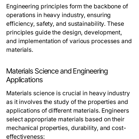
Engineering principles form the backbone of
operations in heavy industry, ensuring
efficiency, safety, and sustainability. These
principles guide the design, development,
and implementation of various processes and
materials.
Materials Science and Engineering
Applications
Materials science is crucial in heavy industry
as it involves the study of the properties and
applications of different materials. Engineers
select appropriate materials based on their
mechanical properties, durability, and cost-
effectiveness: