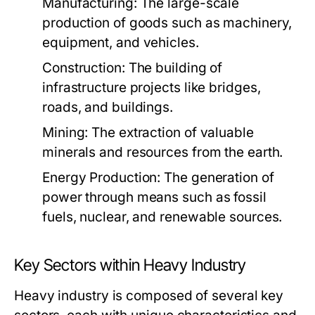
Manufacturing:
The large-scale
production of goods such as machinery,
equipment, and vehicles.
Construction:
The building of
infrastructure projects like bridges,
roads, and buildings.
Mining:
The extraction of valuable
minerals and resources from the earth.
Energy Production:
The generation of
power through means such as fossil
fuels, nuclear, and renewable sources.
Key Sectors within Heavy Industry
Heavy industry is composed of several key