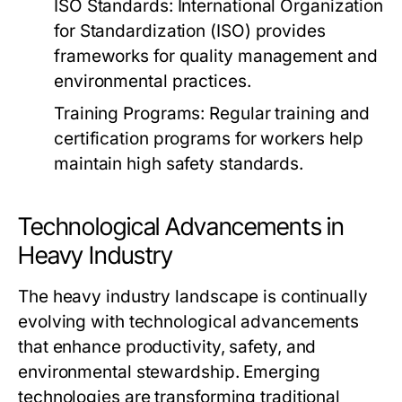
ISO Standards:
International Organization
for Standardization (ISO) provides
frameworks for quality management and
environmental practices.
Training Programs:
Regular training and
certification programs for workers help
maintain high safety standards.
Technological Advancements in
Heavy Industry
The heavy industry landscape is continually
evolving with technological advancements
that enhance productivity, safety, and
environmental stewardship. Emerging
technologies are transforming traditional