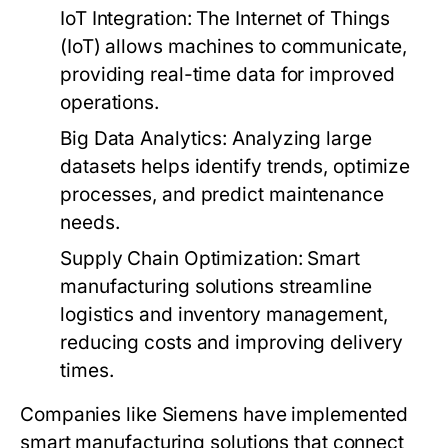
IoT Integration:
The Internet of Things
(IoT) allows machines to communicate,
providing real-time data for improved
operations.
Big Data Analytics:
Analyzing large
datasets helps identify trends, optimize
processes, and predict maintenance
needs.
Supply Chain Optimization:
Smart
manufacturing solutions streamline
logistics and inventory management,
reducing costs and improving delivery
times.
Companies like Siemens have implemented
smart manufacturing solutions that connect