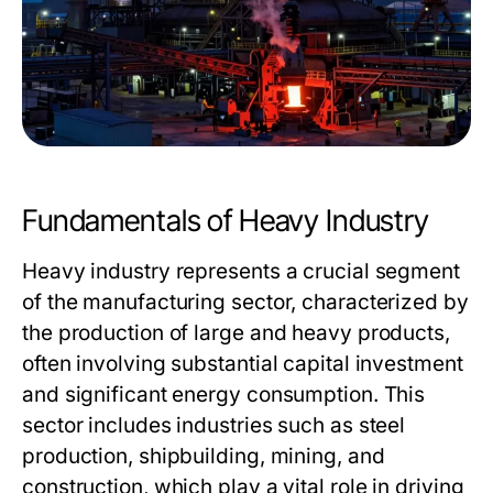
Fundamentals of Heavy Industry
Heavy industry represents a crucial segment
of the manufacturing sector, characterized by
the production of large and heavy products,
often involving substantial capital investment
and significant energy consumption. This
sector includes industries such as steel
production, shipbuilding, mining, and
construction, which play a vital role in driving