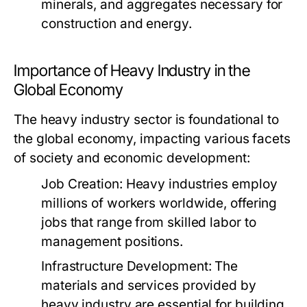
minerals, and aggregates necessary for
construction and energy.
Importance of Heavy Industry in the
Global Economy
The heavy industry sector is foundational to
the global economy, impacting various facets
of society and economic development:
Job Creation:
Heavy industries employ
millions of workers worldwide, offering
jobs that range from skilled labor to
management positions.
Infrastructure Development:
The
materials and services provided by
heavy industry are essential for building