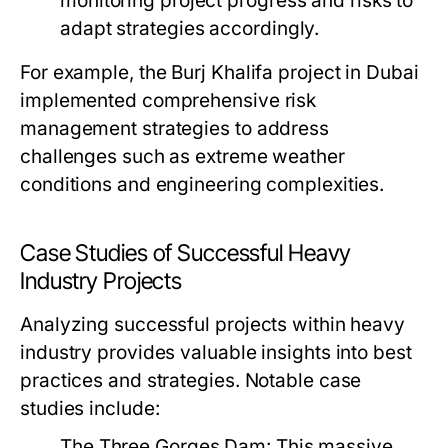
monitoring project progress and risks to
adapt strategies accordingly.
For example, the Burj Khalifa project in Dubai
implemented comprehensive risk
management strategies to address
challenges such as extreme weather
conditions and engineering complexities.
Case Studies of Successful Heavy
Industry Projects
Analyzing successful projects within heavy
industry provides valuable insights into best
practices and strategies. Notable case
studies include:
The Three Gorges Dam:
This massive