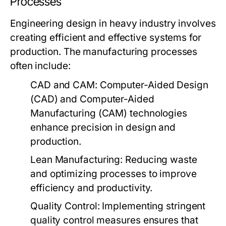
Processes
Engineering design in heavy industry involves
creating efficient and effective systems for
production. The manufacturing processes
often include:
CAD and CAM:
Computer-Aided Design
(CAD) and Computer-Aided
Manufacturing (CAM) technologies
enhance precision in design and
production.
Lean Manufacturing:
Reducing waste
and optimizing processes to improve
efficiency and productivity.
Quality Control:
Implementing stringent
quality control measures ensures that