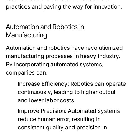
practices and paving the way for innovation.
Automation and Robotics in
Manufacturing
Automation and robotics have revolutionized
manufacturing processes in heavy industry.
By incorporating automated systems,
companies can:
Increase Efficiency:
Robotics can operate
continuously, leading to higher output
and lower labor costs.
Improve Precision:
Automated systems
reduce human error, resulting in
consistent quality and precision in