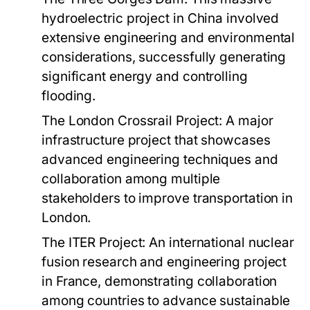
hydroelectric project in China involved
extensive engineering and environmental
considerations, successfully generating
significant energy and controlling
flooding.
The London Crossrail Project:
A major
infrastructure project that showcases
advanced engineering techniques and
collaboration among multiple
stakeholders to improve transportation in
London.
The ITER Project:
An international nuclear
fusion research and engineering project
in France, demonstrating collaboration
among countries to advance sustainable