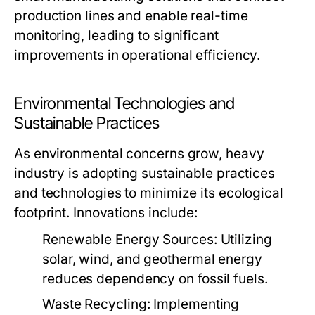
production lines and enable real-time
monitoring, leading to significant
improvements in operational efficiency.
Environmental Technologies and
Sustainable Practices
As environmental concerns grow, heavy
industry is adopting sustainable practices
and technologies to minimize its ecological
footprint. Innovations include:
Renewable Energy Sources:
Utilizing
solar, wind, and geothermal energy
reduces dependency on fossil fuels.
Waste Recycling:
Implementing