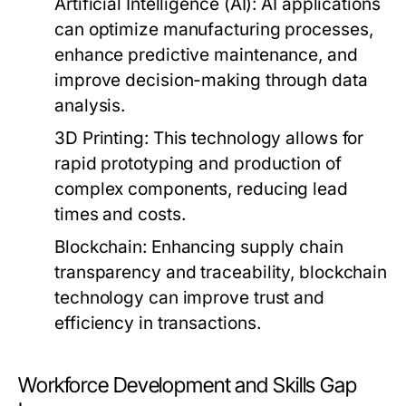
Artificial Intelligence (AI):
AI applications
can optimize manufacturing processes,
enhance predictive maintenance, and
improve decision-making through data
analysis.
3D Printing:
This technology allows for
rapid prototyping and production of
complex components, reducing lead
times and costs.
Blockchain:
Enhancing supply chain
transparency and traceability, blockchain
technology can improve trust and
efficiency in transactions.
Workforce Development and Skills Gap