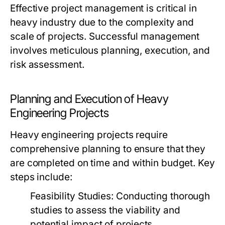
Effective project management is critical in
heavy industry due to the complexity and
scale of projects. Successful management
involves meticulous planning, execution, and
risk assessment.
Planning and Execution of Heavy
Engineering Projects
Heavy engineering projects require
comprehensive planning to ensure that they
are completed on time and within budget. Key
steps include:
Feasibility Studies:
Conducting thorough
studies to assess the viability and
potential impact of projects.