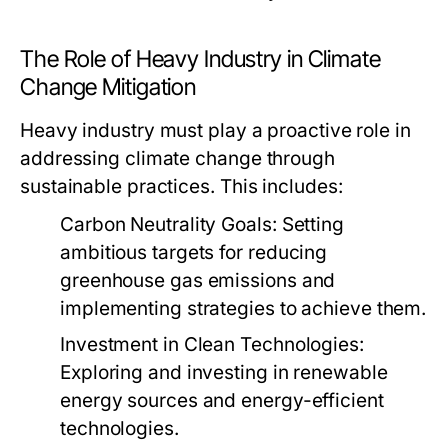
The Role of Heavy Industry in Climate
Change Mitigation
Heavy industry must play a proactive role in
addressing climate change through
sustainable practices. This includes:
Carbon Neutrality Goals:
Setting
ambitious targets for reducing
greenhouse gas emissions and
implementing strategies to achieve them.
Investment in Clean Technologies:
Exploring and investing in renewable
energy sources and energy-efficient
technologies.