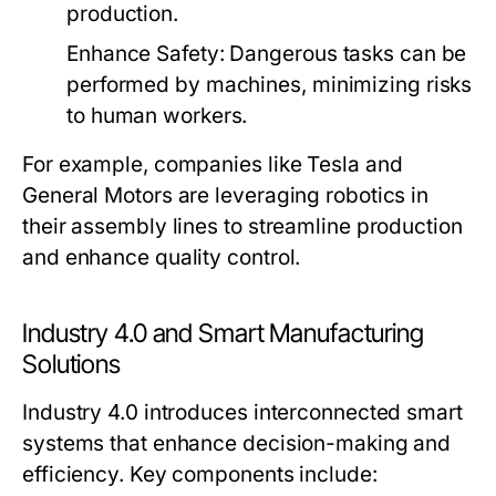
production.
Enhance Safety:
Dangerous tasks can be
performed by machines, minimizing risks
to human workers.
For example, companies like Tesla and
General Motors are leveraging robotics in
their assembly lines to streamline production
and enhance quality control.
Industry 4.0 and Smart Manufacturing
Solutions
Industry 4.0 introduces interconnected smart
systems that enhance decision-making and
efficiency. Key components include: