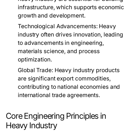
infrastructure, which supports economic
growth and development.
Technological Advancements:
Heavy
industry often drives innovation, leading
to advancements in engineering,
materials science, and process
optimization.
Global Trade:
Heavy industry products
are significant export commodities,
contributing to national economies and
international trade agreements.
Core Engineering Principles in
Heavy Industry