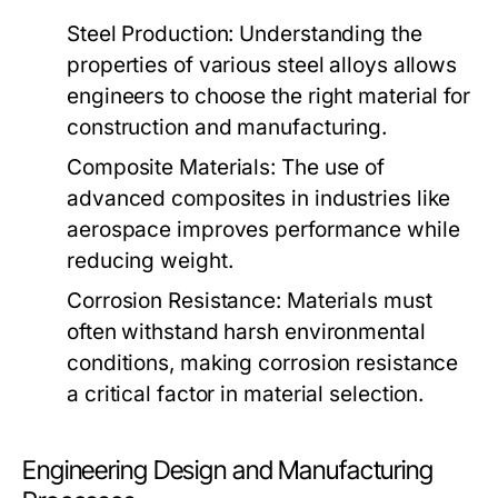
Steel Production:
Understanding the
properties of various steel alloys allows
engineers to choose the right material for
construction and manufacturing.
Composite Materials:
The use of
advanced composites in industries like
aerospace improves performance while
reducing weight.
Corrosion Resistance:
Materials must
often withstand harsh environmental
conditions, making corrosion resistance
a critical factor in material selection.
Engineering Design and Manufacturing