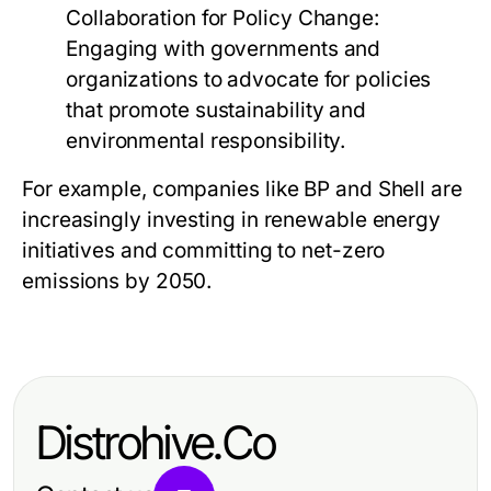
Collaboration for Policy Change:
Engaging with governments and
organizations to advocate for policies
that promote sustainability and
environmental responsibility.
For example, companies like BP and Shell are
increasingly investing in renewable energy
initiatives and committing to net-zero
emissions by 2050.
Distrohive.Co