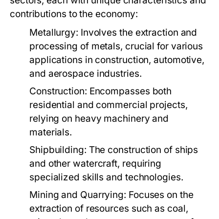
sectors, each with unique characteristics and
contributions to the economy:
Metallurgy:
Involves the extraction and
processing of metals, crucial for various
applications in construction, automotive,
and aerospace industries.
Construction:
Encompasses both
residential and commercial projects,
relying on heavy machinery and
materials.
Shipbuilding:
The construction of ships
and other watercraft, requiring
specialized skills and technologies.
Mining and Quarrying:
Focuses on the
extraction of resources such as coal,