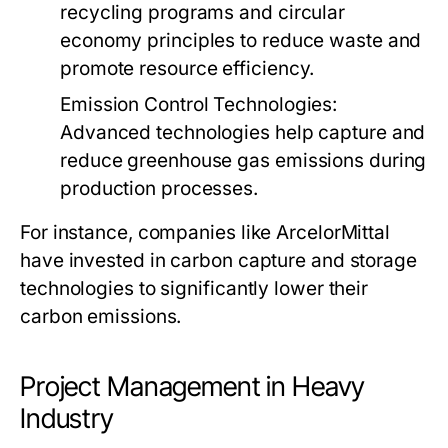
recycling programs and circular
economy principles to reduce waste and
promote resource efficiency.
Emission Control Technologies:
Advanced technologies help capture and
reduce greenhouse gas emissions during
production processes.
For instance, companies like ArcelorMittal
have invested in carbon capture and storage
technologies to significantly lower their
carbon emissions.
Project Management in Heavy
Industry