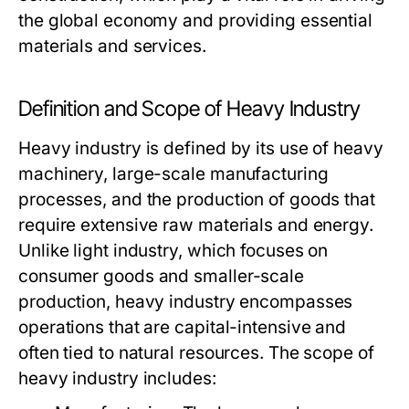
the global economy and providing essential
materials and services.
Definition and Scope of Heavy Industry
Heavy industry is defined by its use of heavy
machinery, large-scale manufacturing
processes, and the production of goods that
require extensive raw materials and energy.
Unlike light industry, which focuses on
consumer goods and smaller-scale
production, heavy industry encompasses
operations that are capital-intensive and
often tied to natural resources. The scope of
heavy industry includes: