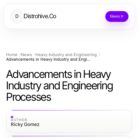
Distrohive.Co
D
News
Home
News
Heavy Industry and Engineering
Advancements in Heavy Industry and Engineering Processes
Advancements in Heavy
Industry and Engineering
Processes
AUTHOR
Ricky Gomez