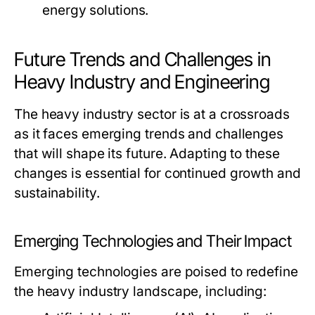
energy solutions.
Future Trends and Challenges in
Heavy Industry and Engineering
The heavy industry sector is at a crossroads
as it faces emerging trends and challenges
that will shape its future. Adapting to these
changes is essential for continued growth and
sustainability.
Emerging Technologies and Their Impact
Emerging technologies are poised to redefine
the heavy industry landscape, including: