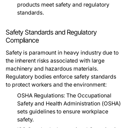
products meet safety and regulatory
standards.
Safety Standards and Regulatory
Compliance
Safety is paramount in heavy industry due to
the inherent risks associated with large
machinery and hazardous materials.
Regulatory bodies enforce safety standards
to protect workers and the environment:
OSHA Regulations:
The Occupational
Safety and Health Administration (OSHA)
sets guidelines to ensure workplace
safety.