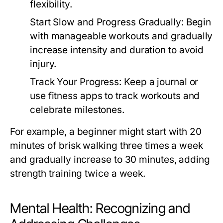
flexibility.
Start Slow and Progress Gradually:
Begin
with manageable workouts and gradually
increase intensity and duration to avoid
injury.
Track Your Progress:
Keep a journal or
use fitness apps to track workouts and
celebrate milestones.
For example, a beginner might start with 20
minutes of brisk walking three times a week
and gradually increase to 30 minutes, adding
strength training twice a week.
Mental Health: Recognizing and