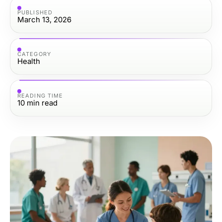
PUBLISHED
March 13, 2026
CATEGORY
Health
READING TIME
10
min read