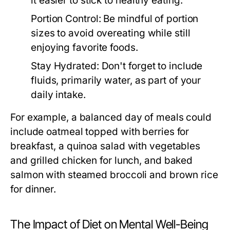
it easier to stick to healthy eating.
Portion Control:
Be mindful of portion
sizes to avoid overeating while still
enjoying favorite foods.
Stay Hydrated:
Don't forget to include
fluids, primarily water, as part of your
daily intake.
For example, a balanced day of meals could
include oatmeal topped with berries for
breakfast, a quinoa salad with vegetables
and grilled chicken for lunch, and baked
salmon with steamed broccoli and brown rice
for dinner.
The Impact of Diet on Mental Well-Being