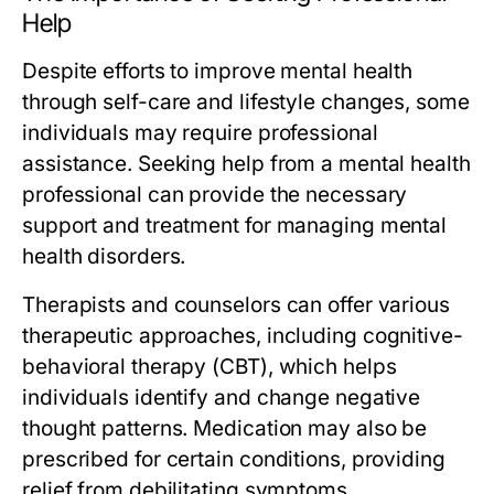
Help
Despite efforts to improve mental health
through self-care and lifestyle changes, some
individuals may require professional
assistance. Seeking help from a mental health
professional can provide the necessary
support and treatment for managing mental
health disorders.
Therapists and counselors can offer various
therapeutic approaches, including cognitive-
behavioral therapy (CBT), which helps
individuals identify and change negative
thought patterns. Medication may also be
prescribed for certain conditions, providing
relief from debilitating symptoms.