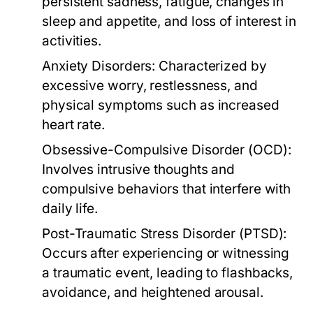
persistent sadness, fatigue, changes in
sleep and appetite, and loss of interest in
activities.
Anxiety Disorders:
Characterized by
excessive worry, restlessness, and
physical symptoms such as increased
heart rate.
Obsessive-Compulsive Disorder (OCD):
Involves intrusive thoughts and
compulsive behaviors that interfere with
daily life.
Post-Traumatic Stress Disorder (PTSD):
Occurs after experiencing or witnessing
a traumatic event, leading to flashbacks,
avoidance, and heightened arousal.