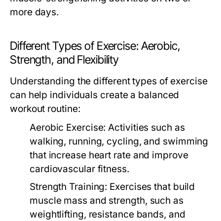
more days.
Different Types of Exercise: Aerobic,
Strength, and Flexibility
Understanding the different types of exercise
can help individuals create a balanced
workout routine:
Aerobic Exercise:
Activities such as
walking, running, cycling, and swimming
that increase heart rate and improve
cardiovascular fitness.
Strength Training:
Exercises that build
muscle mass and strength, such as
weightlifting, resistance bands, and