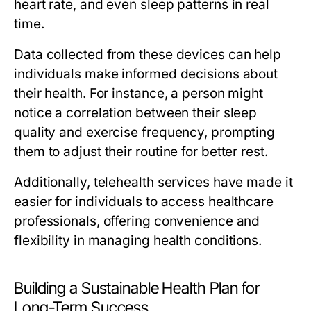
heart rate, and even sleep patterns in real
time.
Data collected from these devices can help
individuals make informed decisions about
their health. For instance, a person might
notice a correlation between their sleep
quality and exercise frequency, prompting
them to adjust their routine for better rest.
Additionally, telehealth services have made it
easier for individuals to access healthcare
professionals, offering convenience and
flexibility in managing health conditions.
Building a Sustainable Health Plan for
Long-Term Success