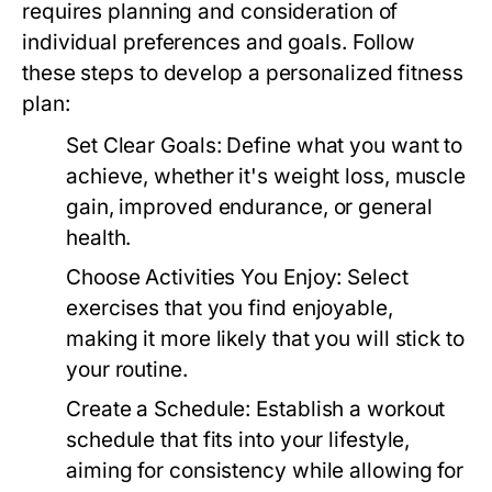
requires planning and consideration of
individual preferences and goals. Follow
these steps to develop a personalized fitness
plan:
Set Clear Goals:
Define what you want to
achieve, whether it's weight loss, muscle
gain, improved endurance, or general
health.
Choose Activities You Enjoy:
Select
exercises that you find enjoyable,
making it more likely that you will stick to
your routine.
Create a Schedule:
Establish a workout
schedule that fits into your lifestyle,
aiming for consistency while allowing for