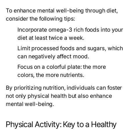
To enhance mental well-being through diet,
consider the following tips:
Incorporate omega-3 rich foods into your
diet at least twice a week.
Limit processed foods and sugars, which
can negatively affect mood.
Focus on a colorful plate: the more
colors, the more nutrients.
By prioritizing nutrition, individuals can foster
not only physical health but also enhance
mental well-being.
Physical Activity: Key to a Healthy