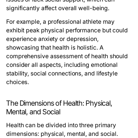
significantly affect overall well-being.
For example, a professional athlete may
exhibit peak physical performance but could
experience anxiety or depression,
showcasing that health is holistic. A
comprehensive assessment of health should
consider all aspects, including emotional
stability, social connections, and lifestyle
choices.
The Dimensions of Health: Physical,
Mental, and Social
Health can be divided into three primary
dimensions: physical, mental, and social.