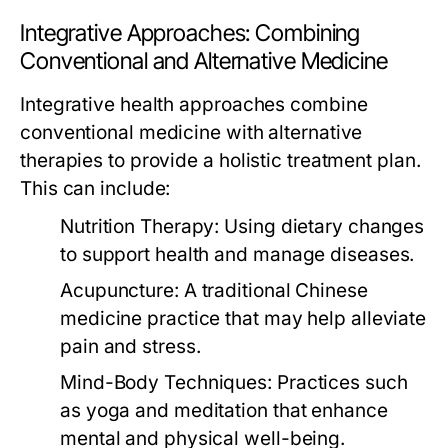
Integrative Approaches: Combining
Conventional and Alternative Medicine
Integrative health approaches combine
conventional medicine with alternative
therapies to provide a holistic treatment plan.
This can include:
Nutrition Therapy:
Using dietary changes
to support health and manage diseases.
Acupuncture:
A traditional Chinese
medicine practice that may help alleviate
pain and stress.
Mind-Body Techniques:
Practices such
as yoga and meditation that enhance
mental and physical well-being.