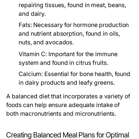
repairing tissues, found in meat, beans,
and dairy.
Fats:
Necessary for hormone production
and nutrient absorption, found in oils,
nuts, and avocados.
Vitamin C:
Important for the immune
system and found in citrus fruits.
Calcium:
Essential for bone health, found
in dairy products and leafy greens.
A balanced diet that incorporates a variety of
foods can help ensure adequate intake of
both macronutrients and micronutrients.
Creating Balanced Meal Plans for Optimal