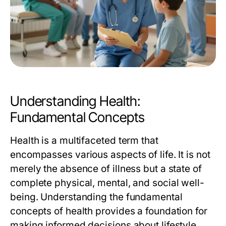
Understanding Health:
Fundamental Concepts
Health is a multifaceted term that
encompasses various aspects of life. It is not
merely the absence of illness but a state of
complete physical, mental, and social well-
being. Understanding the fundamental
concepts of health provides a foundation for
making informed decisions about lifestyle,