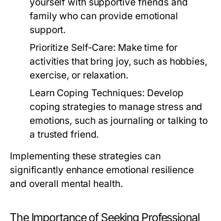
yourself with supportive friends and
family who can provide emotional
support.
Prioritize Self-Care:
Make time for
activities that bring joy, such as hobbies,
exercise, or relaxation.
Learn Coping Techniques:
Develop
coping strategies to manage stress and
emotions, such as journaling or talking to
a trusted friend.
Implementing these strategies can
significantly enhance emotional resilience
and overall mental health.
The Importance of Seeking Professional