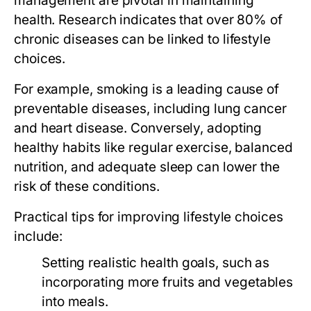
management are pivotal in maintaining
health. Research indicates that over 80% of
chronic diseases can be linked to lifestyle
choices.
For example, smoking is a leading cause of
preventable diseases, including lung cancer
and heart disease. Conversely, adopting
healthy habits like regular exercise, balanced
nutrition, and adequate sleep can lower the
risk of these conditions.
Practical tips for improving lifestyle choices
include:
Setting realistic health goals, such as
incorporating more fruits and vegetables
into meals.