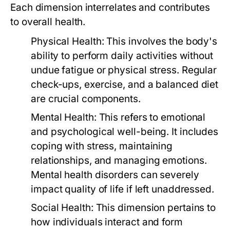
Each dimension interrelates and contributes
to overall health.
Physical Health:
This involves the body's
ability to perform daily activities without
undue fatigue or physical stress. Regular
check-ups, exercise, and a balanced diet
are crucial components.
Mental Health:
This refers to emotional
and psychological well-being. It includes
coping with stress, maintaining
relationships, and managing emotions.
Mental health disorders can severely
impact quality of life if left unaddressed.
Social Health:
This dimension pertains to
how individuals interact and form