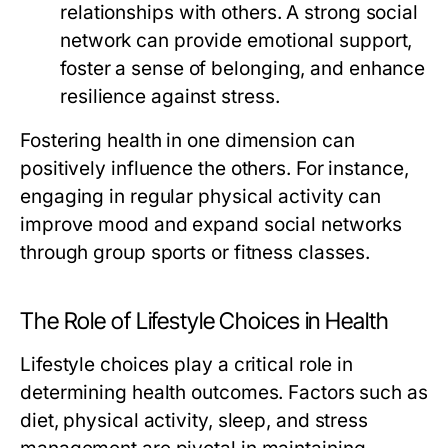
relationships with others. A strong social
network can provide emotional support,
foster a sense of belonging, and enhance
resilience against stress.
Fostering health in one dimension can
positively influence the others. For instance,
engaging in regular physical activity can
improve mood and expand social networks
through group sports or fitness classes.
The Role of Lifestyle Choices in Health
Lifestyle choices play a critical role in
determining health outcomes. Factors such as
diet, physical activity, sleep, and stress