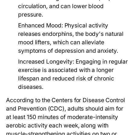
circulation, and can lower blood
pressure.
Enhanced Mood:
Physical activity
releases endorphins, the body's natural
mood lifters, which can alleviate
symptoms of depression and anxiety.
Increased Longevity:
Engaging in regular
exercise is associated with a longer
lifespan and reduced risk of chronic
diseases.
According to the Centers for Disease Control
and Prevention (CDC), adults should aim for
at least 150 minutes of moderate-intensity
aerobic activity each week, along with
muscle-strengthening activities on two or