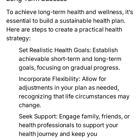
To achieve long-term health and wellness, it’s
essential to build a sustainable health plan.
Here are steps to create a practical health
strategy:
Set Realistic Health Goals:
Establish
achievable short-term and long-term
goals, focusing on gradual progress.
Incorporate Flexibility:
Allow for
adjustments in your plan as needed,
recognizing that life circumstances may
change.
Seek Support:
Engage family, friends, or
health professionals to support your
health journey and keep you