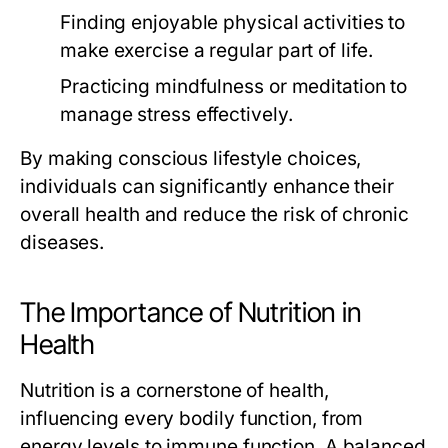
Finding enjoyable physical activities to
make exercise a regular part of life.
Practicing mindfulness or meditation to
manage stress effectively.
By making conscious lifestyle choices,
individuals can significantly enhance their
overall health and reduce the risk of chronic
diseases.
The Importance of Nutrition in
Health
Nutrition is a cornerstone of health,
influencing every bodily function, from
energy levels to immune function. A balanced