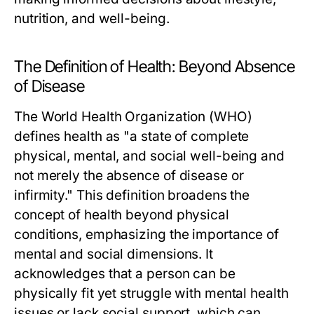
nutrition, and well-being.
The Definition of Health: Beyond Absence
of Disease
The World Health Organization (WHO)
defines health as "a state of complete
physical, mental, and social well-being and
not merely the absence of disease or
infirmity." This definition broadens the
concept of health beyond physical
conditions, emphasizing the importance of
mental and social dimensions. It
acknowledges that a person can be
physically fit yet struggle with mental health
issues or lack social support, which can