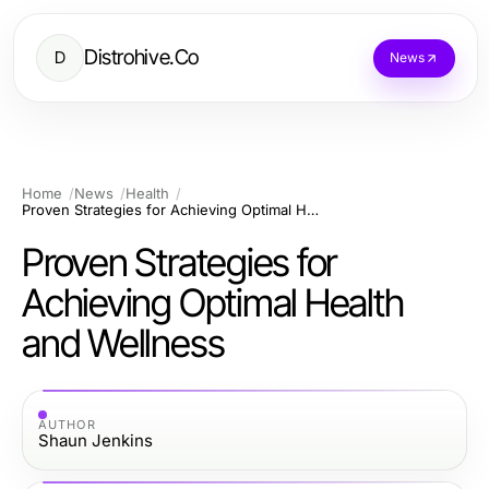
Distrohive.Co
D
News
Home
News
Health
Proven Strategies for Achieving Optimal Health and Wellness
Proven Strategies for
Achieving Optimal Health
and Wellness
AUTHOR
Shaun Jenkins