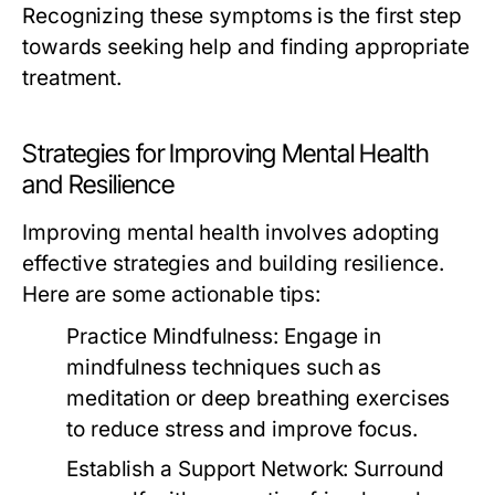
Recognizing these symptoms is the first step
towards seeking help and finding appropriate
treatment.
Strategies for Improving Mental Health
and Resilience
Improving mental health involves adopting
effective strategies and building resilience.
Here are some actionable tips:
Practice Mindfulness:
Engage in
mindfulness techniques such as
meditation or deep breathing exercises
to reduce stress and improve focus.
Establish a Support Network:
Surround