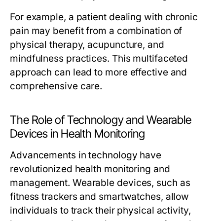
For example, a patient dealing with chronic
pain may benefit from a combination of
physical therapy, acupuncture, and
mindfulness practices. This multifaceted
approach can lead to more effective and
comprehensive care.
The Role of Technology and Wearable
Devices in Health Monitoring
Advancements in technology have
revolutionized health monitoring and
management. Wearable devices, such as
fitness trackers and smartwatches, allow
individuals to track their physical activity,