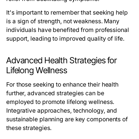
It's important to remember that seeking help
is a sign of strength, not weakness. Many
individuals have benefited from professional
support, leading to improved quality of life.
Advanced Health Strategies for
Lifelong Wellness
For those seeking to enhance their health
further, advanced strategies can be
employed to promote lifelong wellness.
Integrative approaches, technology, and
sustainable planning are key components of
these strategies.