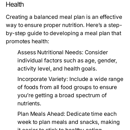
Health
Creating a balanced meal plan is an effective
way to ensure proper nutrition. Here’s a step-
by-step guide to developing a meal plan that
promotes health:
Assess Nutritional Needs:
Consider
individual factors such as age, gender,
activity level, and health goals.
Incorporate Variety:
Include a wide range
of foods from all food groups to ensure
you’re getting a broad spectrum of
nutrients.
Plan Meals Ahead:
Dedicate time each
week to plan meals and snacks, making