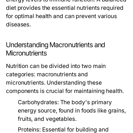
diet provides the essential nutrients required
for optimal health and can prevent various
diseases.
Understanding Macronutrients and
Micronutrients
Nutrition can be divided into two main
categories: macronutrients and
micronutrients. Understanding these
components is crucial for maintaining health.
Carbohydrates:
The body's primary
energy source, found in foods like grains,
fruits, and vegetables.
Proteins:
Essential for building and