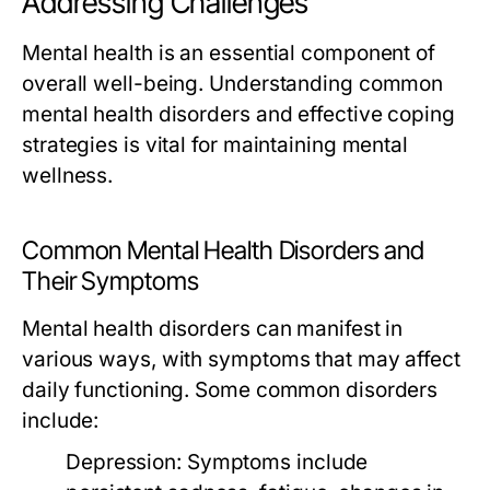
Addressing Challenges
Mental health is an essential component of
overall well-being. Understanding common
mental health disorders and effective coping
strategies is vital for maintaining mental
wellness.
Common Mental Health Disorders and
Their Symptoms
Mental health disorders can manifest in
various ways, with symptoms that may affect
daily functioning. Some common disorders
include:
Depression:
Symptoms include