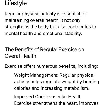
Lifestyle
Regular physical activity is essential for
maintaining overall health. It not only
strengthens the body but also contributes to
mental health and emotional stability.
The Benefits of Regular Exercise on
Overall Health
Exercise offers numerous benefits, including:
Weight Management:
Regular physical
activity helps regulate weight by burning
calories and increasing metabolism.
Improved Cardiovascular Health:
Exercise strengthens the heart, improves