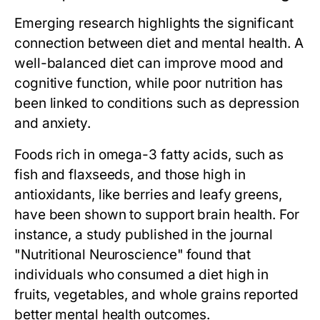
Emerging research highlights the significant
connection between diet and mental health. A
well-balanced diet can improve mood and
cognitive function, while poor nutrition has
been linked to conditions such as depression
and anxiety.
Foods rich in omega-3 fatty acids, such as
fish and flaxseeds, and those high in
antioxidants, like berries and leafy greens,
have been shown to support brain health. For
instance, a study published in the journal
"Nutritional Neuroscience" found that
individuals who consumed a diet high in
fruits, vegetables, and whole grains reported
better mental health outcomes.