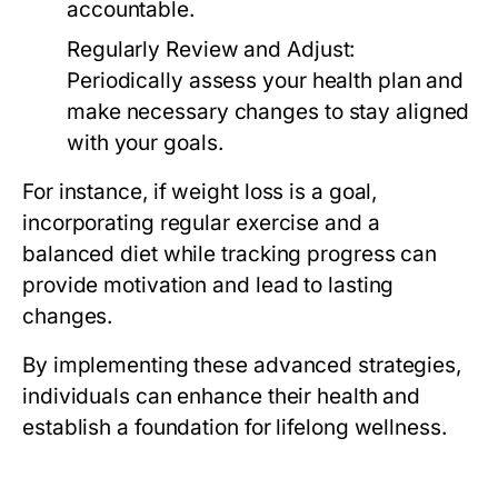
accountable.
Regularly Review and Adjust:
Periodically assess your health plan and
make necessary changes to stay aligned
with your goals.
For instance, if weight loss is a goal,
incorporating regular exercise and a
balanced diet while tracking progress can
provide motivation and lead to lasting
changes.
By implementing these advanced strategies,
individuals can enhance their health and
establish a foundation for lifelong wellness.