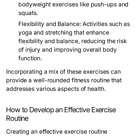
bodyweight exercises like push-ups and
squats.
Flexibility and Balance:
Activities such as
yoga and stretching that enhance
flexibility and balance, reducing the risk
of injury and improving overall body
function.
Incorporating a mix of these exercises can
provide a well-rounded fitness routine that
addresses various aspects of health.
How to Develop an Effective Exercise
Routine
Creating an effective exercise routine