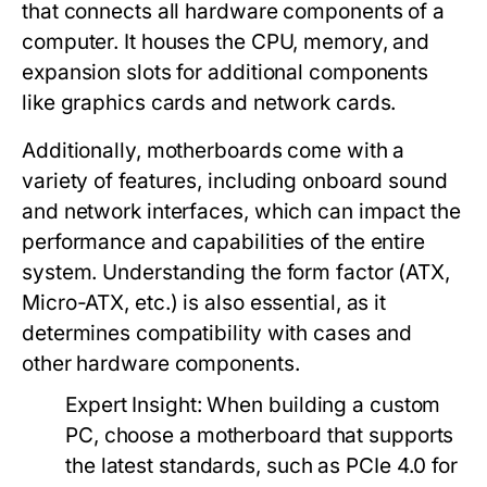
that connects all hardware components of a
computer. It houses the CPU, memory, and
expansion slots for additional components
like graphics cards and network cards.
Additionally, motherboards come with a
variety of features, including onboard sound
and network interfaces, which can impact the
performance and capabilities of the entire
system. Understanding the form factor (ATX,
Micro-ATX, etc.) is also essential, as it
determines compatibility with cases and
other hardware components.
Expert Insight:
When building a custom
PC, choose a motherboard that supports
the latest standards, such as PCIe 4.0 for