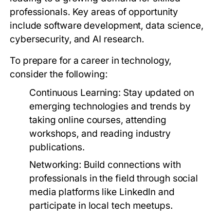
professionals. Key areas of opportunity
include software development, data science,
cybersecurity, and AI research.
To prepare for a career in technology,
consider the following:
Continuous Learning:
Stay updated on
emerging technologies and trends by
taking online courses, attending
workshops, and reading industry
publications.
Networking:
Build connections with
professionals in the field through social
media platforms like LinkedIn and
participate in local tech meetups.