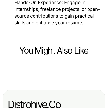
Hands-On Experience:
Engage in
internships, freelance projects, or open-
source contributions to gain practical
skills and enhance your resume.
You Might Also Like
Computers Electronics and Technology
Computers Electronics and Technology
How Building Internal Tools with AI
Computers Electronics and Technology
选择quickq下载前需要考虑的三个问
Saves Teams Time and Money in
如何简化爱思助手电脑版以提高使用
题
2026
效果
Distrohive.Co