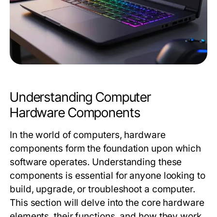
Understanding Computer
Hardware Components
In the world of computers, hardware
components form the foundation upon which
software operates. Understanding these
components is essential for anyone looking to
build, upgrade, or troubleshoot a computer.
This section will delve into the core hardware
elements, their functions, and how they work