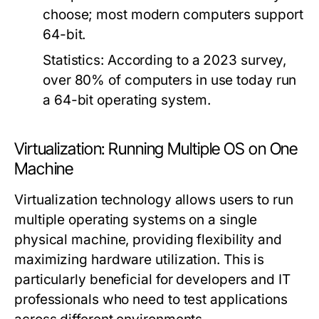
choose; most modern computers support
64-bit.
Statistics:
According to a 2023 survey,
over 80% of computers in use today run
a 64-bit operating system.
Virtualization: Running Multiple OS on One
Machine
Virtualization technology allows users to run
multiple operating systems on a single
physical machine, providing flexibility and
maximizing hardware utilization. This is
particularly beneficial for developers and IT
professionals who need to test applications