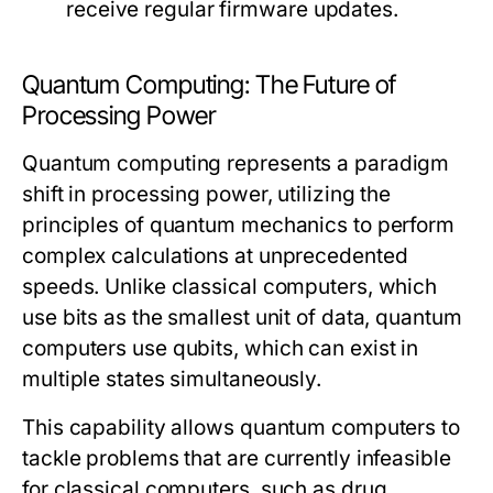
receive regular firmware updates.
Quantum Computing: The Future of
Processing Power
Quantum computing represents a paradigm
shift in processing power, utilizing the
principles of quantum mechanics to perform
complex calculations at unprecedented
speeds. Unlike classical computers, which
use bits as the smallest unit of data, quantum
computers use qubits, which can exist in
multiple states simultaneously.
This capability allows quantum computers to
tackle problems that are currently infeasible
for classical computers, such as drug