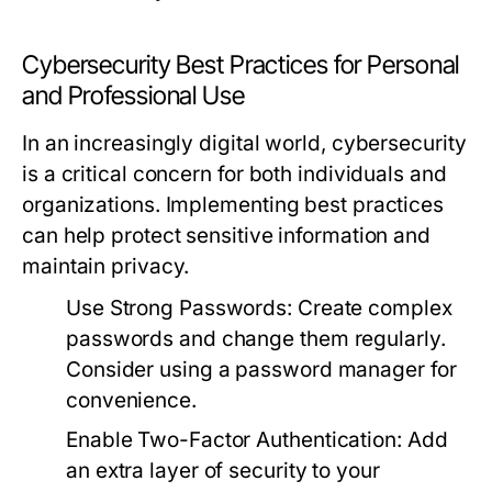
Cybersecurity Best Practices for Personal
and Professional Use
In an increasingly digital world, cybersecurity
is a critical concern for both individuals and
organizations. Implementing best practices
can help protect sensitive information and
maintain privacy.
Use Strong Passwords:
Create complex
passwords and change them regularly.
Consider using a password manager for
convenience.
Enable Two-Factor Authentication:
Add
an extra layer of security to your