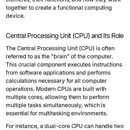
together to create a functional computing
device.
Central Processing Unit (CPU) and Its Role
The Central Processing Unit (CPU) is often
referred to as the "brain" of the computer.
This crucial component executes instructions
from software applications and performs
calculations necessary for all computer
operations. Modern CPUs are built with
multiple cores, allowing them to perform
multiple tasks simultaneously, which is
essential for multitasking environments.
For instance, a dual-core CPU can handle two