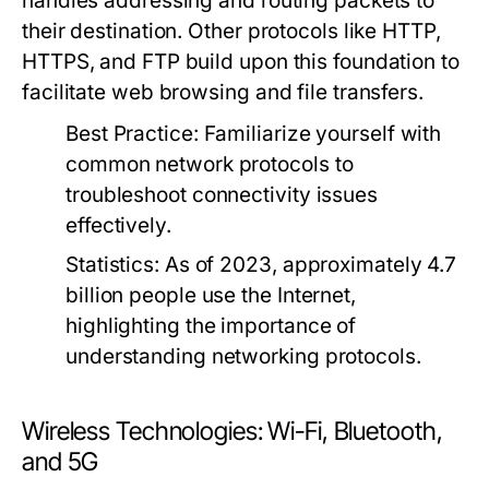
handles addressing and routing packets to
their destination. Other protocols like HTTP,
HTTPS, and FTP build upon this foundation to
facilitate web browsing and file transfers.
Best Practice:
Familiarize yourself with
common network protocols to
troubleshoot connectivity issues
effectively.
Statistics:
As of 2023, approximately 4.7
billion people use the Internet,
highlighting the importance of
understanding networking protocols.
Wireless Technologies: Wi-Fi, Bluetooth,
and 5G