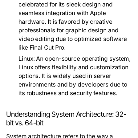
celebrated for its sleek design and
seamless integration with Apple
hardware. It is favored by creative
professionals for graphic design and
video editing due to optimized software
like Final Cut Pro.
Linux:
An open-source operating system,
Linux offers flexibility and customization
options. It is widely used in server
environments and by developers due to
its robustness and security features.
Understanding System Architecture: 32-
bit vs. 64-bit
System architecture refers to the way a