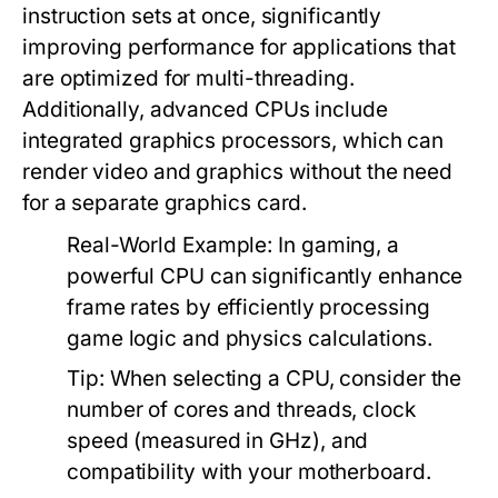
instruction sets at once, significantly
improving performance for applications that
are optimized for multi-threading.
Additionally, advanced CPUs include
integrated graphics processors, which can
render video and graphics without the need
for a separate graphics card.
Real-World Example:
In gaming, a
powerful CPU can significantly enhance
frame rates by efficiently processing
game logic and physics calculations.
Tip:
When selecting a CPU, consider the
number of cores and threads, clock
speed (measured in GHz), and
compatibility with your motherboard.