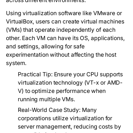
across different environments.
Using virtualization software like VMware or
VirtualBox, users can create virtual machines
(VMs) that operate independently of each
other. Each VM can have its OS, applications,
and settings, allowing for safe
experimentation without affecting the host
system.
Practical Tip:
Ensure your CPU supports
virtualization technology (VT-x or AMD-
V) to optimize performance when
running multiple VMs.
Real-World Case Study:
Many
corporations utilize virtualization for
server management, reducing costs by