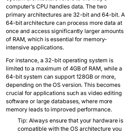
computer’s CPU handles data. The two
primary architectures are 32-bit and 64-bit. A
64-bit architecture can process more data at
once and access significantly larger amounts
of RAM, which is essential for memory-
intensive applications.
For instance, a 32-bit operating system is
limited to a maximum of 4GB of RAM, while a
64-bit system can support 128GB or more,
depending on the OS version. This becomes
crucial for applications such as video editing
software or large databases, where more
memory leads to improved performance.
Tip:
Always ensure that your hardware is
compatible with the OS architecture you