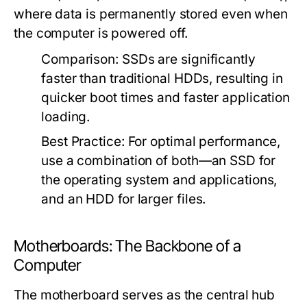
where data is permanently stored even when
the computer is powered off.
Comparison:
SSDs are significantly
faster than traditional HDDs, resulting in
quicker boot times and faster application
loading.
Best Practice:
For optimal performance,
use a combination of both—an SSD for
the operating system and applications,
and an HDD for larger files.
Motherboards: The Backbone of a
Computer
The motherboard serves as the central hub