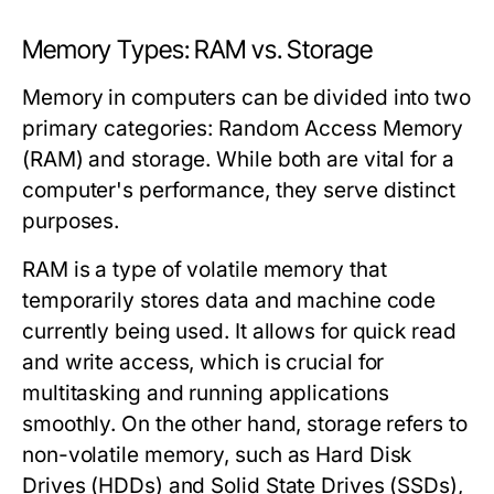
Memory Types: RAM vs. Storage
Memory in computers can be divided into two
primary categories: Random Access Memory
(RAM) and storage. While both are vital for a
computer's performance, they serve distinct
purposes.
RAM is a type of volatile memory that
temporarily stores data and machine code
currently being used. It allows for quick read
and write access, which is crucial for
multitasking and running applications
smoothly. On the other hand, storage refers to
non-volatile memory, such as Hard Disk
Drives (HDDs) and Solid State Drives (SSDs),