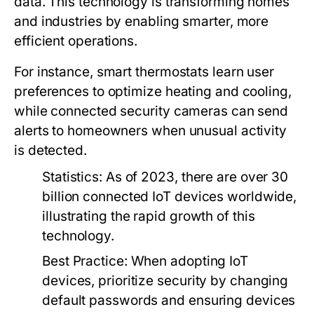
data. This technology is transforming homes
and industries by enabling smarter, more
efficient operations.
For instance, smart thermostats learn user
preferences to optimize heating and cooling,
while connected security cameras can send
alerts to homeowners when unusual activity
is detected.
Statistics:
As of 2023, there are over 30
billion connected IoT devices worldwide,
illustrating the rapid growth of this
technology.
Best Practice:
When adopting IoT
devices, prioritize security by changing
default passwords and ensuring devices