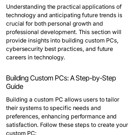
Understanding the practical applications of
technology and anticipating future trends is
crucial for both personal growth and
professional development. This section will
provide insights into building custom PCs,
cybersecurity best practices, and future
careers in technology.
Building Custom PCs: A Step-by-Step
Guide
Building a custom PC allows users to tailor
their systems to specific needs and
preferences, enhancing performance and
satisfaction. Follow these steps to create your
custom PC: