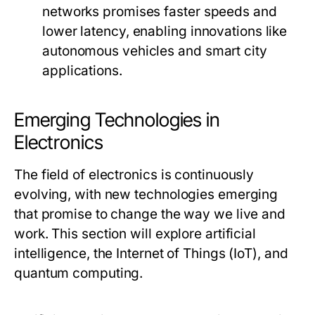
networks promises faster speeds and
lower latency, enabling innovations like
autonomous vehicles and smart city
applications.
Emerging Technologies in
Electronics
The field of electronics is continuously
evolving, with new technologies emerging
that promise to change the way we live and
work. This section will explore artificial
intelligence, the Internet of Things (IoT), and
quantum computing.