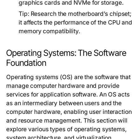
graphics cards and NVMe for storage.
Tip:
Research the motherboard’s chipset;
it affects the performance of the CPU and
memory compatibility.
Operating Systems: The Software
Foundation
Operating systems (OS) are the software that
manage computer hardware and provide
services for application software. An OS acts
as an intermediary between users and the
computer hardware, enabling user interaction
and resource management. This section will
explore various types of operating systems,
system architecture, and virtualization.