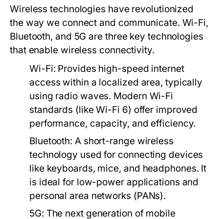
Wireless technologies have revolutionized
the way we connect and communicate. Wi-Fi,
Bluetooth, and 5G are three key technologies
that enable wireless connectivity.
Wi-Fi:
Provides high-speed internet
access within a localized area, typically
using radio waves. Modern Wi-Fi
standards (like Wi-Fi 6) offer improved
performance, capacity, and efficiency.
Bluetooth:
A short-range wireless
technology used for connecting devices
like keyboards, mice, and headphones. It
is ideal for low-power applications and
personal area networks (PANs).
5G:
The next generation of mobile