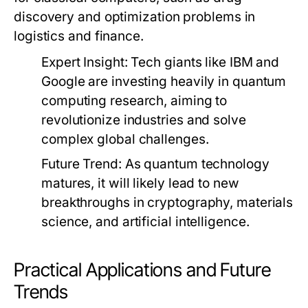
discovery and optimization problems in
logistics and finance.
Expert Insight:
Tech giants like IBM and
Google are investing heavily in quantum
computing research, aiming to
revolutionize industries and solve
complex global challenges.
Future Trend:
As quantum technology
matures, it will likely lead to new
breakthroughs in cryptography, materials
science, and artificial intelligence.
Practical Applications and Future
Trends