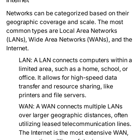
Networks can be categorized based on their
geographic coverage and scale. The most
common types are Local Area Networks
(LANs), Wide Area Networks (WANs), and the
Internet.
LAN:
A LAN connects computers within a
limited area, such as a home, school, or
office. It allows for high-speed data
transfer and resource sharing, like
printers and file servers.
WAN:
A WAN connects multiple LANs
over larger geographic distances, often
utilizing leased telecommunication lines.
The Internet is the most extensive WAN,