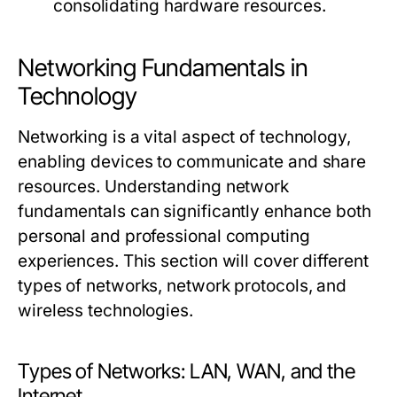
consolidating hardware resources.
Networking Fundamentals in
Technology
Networking is a vital aspect of technology,
enabling devices to communicate and share
resources. Understanding network
fundamentals can significantly enhance both
personal and professional computing
experiences. This section will cover different
types of networks, network protocols, and
wireless technologies.
Types of Networks: LAN, WAN, and the
Internet