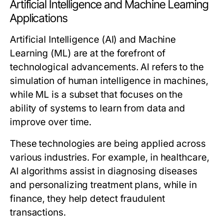
Artificial Intelligence and Machine Learning
Applications
Artificial Intelligence (AI) and Machine
Learning (ML) are at the forefront of
technological advancements. AI refers to the
simulation of human intelligence in machines,
while ML is a subset that focuses on the
ability of systems to learn from data and
improve over time.
These technologies are being applied across
various industries. For example, in healthcare,
AI algorithms assist in diagnosing diseases
and personalizing treatment plans, while in
finance, they help detect fraudulent
transactions.