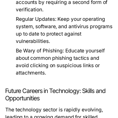
accounts by requiring a second form of
verification.
Regular Updates:
Keep your operating
system, software, and antivirus programs
up to date to protect against
vulnerabilities.
Be Wary of Phishing:
Educate yourself
about common phishing tactics and
avoid clicking on suspicious links or
attachments.
Future Careers in Technology: Skills and
Opportunities
The technology sector is rapidly evolving,
leading to a growing demand for skilled