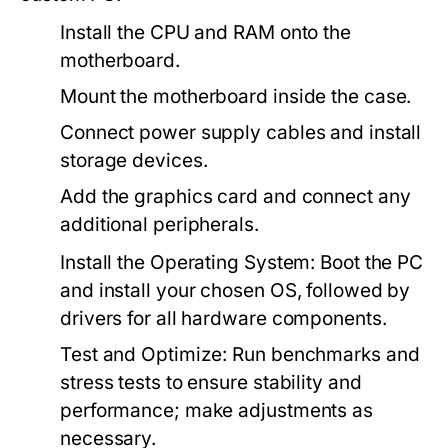
Install the CPU and RAM onto the
motherboard.
Mount the motherboard inside the case.
Connect power supply cables and install
storage devices.
Add the graphics card and connect any
additional peripherals.
Install the Operating System:
Boot the PC
and install your chosen OS, followed by
drivers for all hardware components.
Test and Optimize:
Run benchmarks and
stress tests to ensure stability and
performance; make adjustments as
necessary.