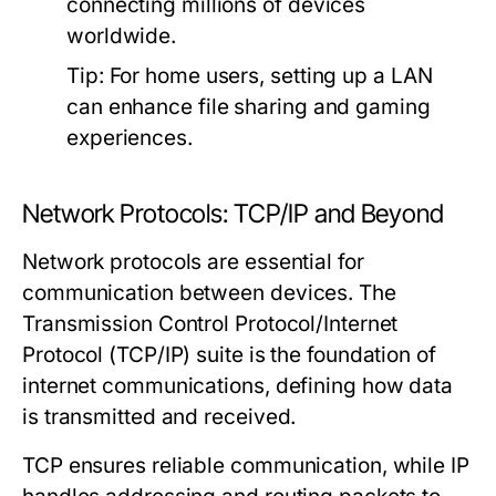
connecting millions of devices
worldwide.
Tip:
For home users, setting up a LAN
can enhance file sharing and gaming
experiences.
Network Protocols: TCP/IP and Beyond
Network protocols are essential for
communication between devices. The
Transmission Control Protocol/Internet
Protocol (TCP/IP) suite is the foundation of
internet communications, defining how data
is transmitted and received.
TCP ensures reliable communication, while IP