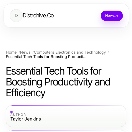
Distrohive.Co
D
News
Home
News
Computers Electronics and Technology
Essential Tech Tools for Boosting Productivity and Efficiency
Essential Tech Tools for
Boosting Productivity and
Efficiency
AUTHOR
Taylor Jenkins