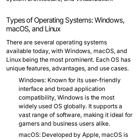
Types of Operating Systems: Windows,
macOS, and Linux
There are several operating systems
available today, with Windows, macOS, and
Linux being the most prominent. Each OS has
unique features, advantages, and use cases.
Windows:
Known for its user-friendly
interface and broad application
compatibility, Windows is the most
widely used OS globally. It supports a
vast range of software, making it ideal for
gamers and business users alike.
macOS:
Developed by Apple, macOS is