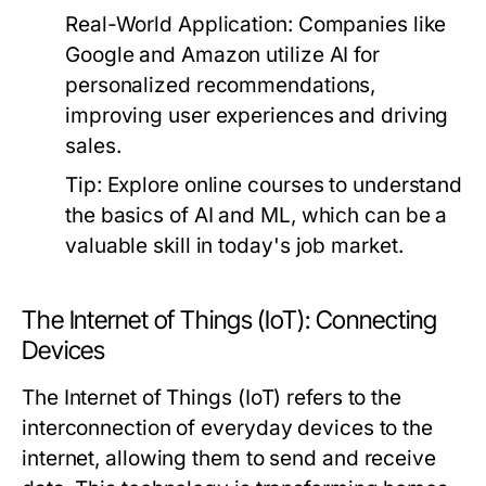
Real-World Application:
Companies like
Google and Amazon utilize AI for
personalized recommendations,
improving user experiences and driving
sales.
Tip:
Explore online courses to understand
the basics of AI and ML, which can be a
valuable skill in today's job market.
The Internet of Things (IoT): Connecting
Devices
The Internet of Things (IoT) refers to the
interconnection of everyday devices to the
internet, allowing them to send and receive