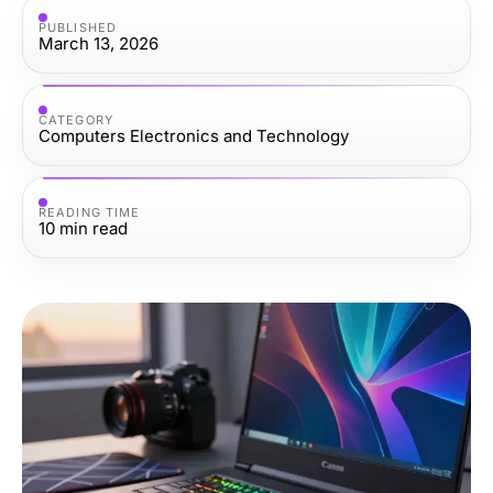
PUBLISHED
March 13, 2026
CATEGORY
Computers Electronics and Technology
READING TIME
10
min read